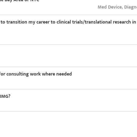
Med Device, Diagn
 transition my career to clinical trials/translational research i
g for consulting work where needed
-IMG?