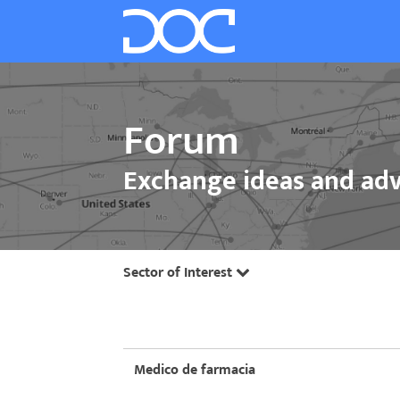
Forum
Exchange ideas and adv
Sector of Interest
Medico de farmacia