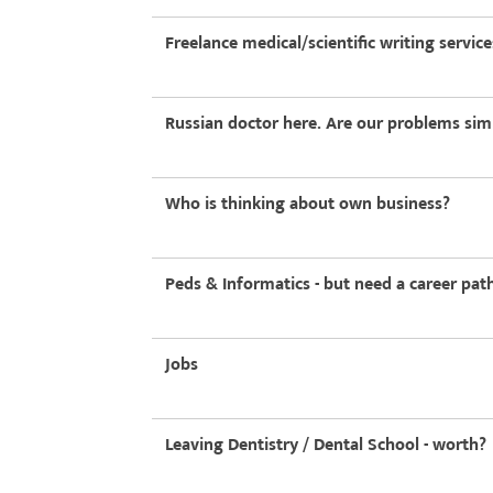
Freelance medical/scientific writing service
Russian doctor here. Are our problems simi
Who is thinking about own business?
Peds & Informatics - but need a career pa
Jobs
Leaving Dentistry / Dental School - worth?