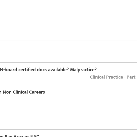
-board certified docs available? Malpractice?
Clinical Practice - Par
 Non-Clinical Careers
the Bay Area or NYC