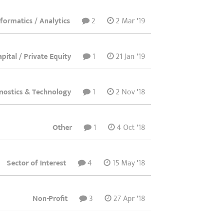
nformatics / Analytics
2
2 Mar '19
pital / Private Equity
1
21 Jan '19
nostics & Technology
1
2 Nov '18
Other
1
4 Oct '18
Sector of Interest
4
15 May '18
Non-Profit
3
27 Apr '18