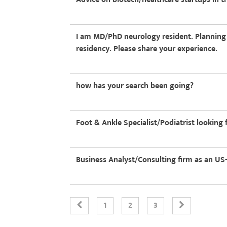
I am MD/PhD neurology resident. Planning to
residency. Please share your experience.
how has your search been going?
Foot & Ankle Specialist/Podiatrist lookin
Business Analyst/Consulting firm as an US
1
2
3