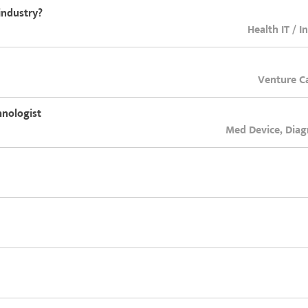
industry?
Health IT / I
Venture Ca
hnologist
Med Device, Diag