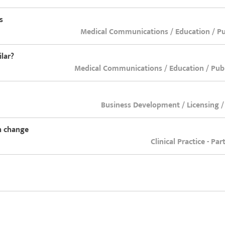
s
Medical Communications / Education / Pub
lar?
Medical Communications / Education / Publ
Business Development / Licensing /
th change
Clinical Practice - Pa