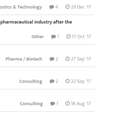
ostics & Technology
4
29 Dec '17
n pharmaceutical industry after the
Other
1
17 Oct '17
Pharma / Biotech
2
27 Sep '17
Consulting
2
22 Sep '17
Consulting
1
18 Aug '17