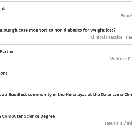
ant
Equit
nuous glucose monitors to non-diabetics for weight loss?
Clinical Practice - P
 Partner
Venture Ca
eons
rve a Buddhist community in the Himalayas at the Dalai Lama Clin
th Computer Science Degree
Health IT / I