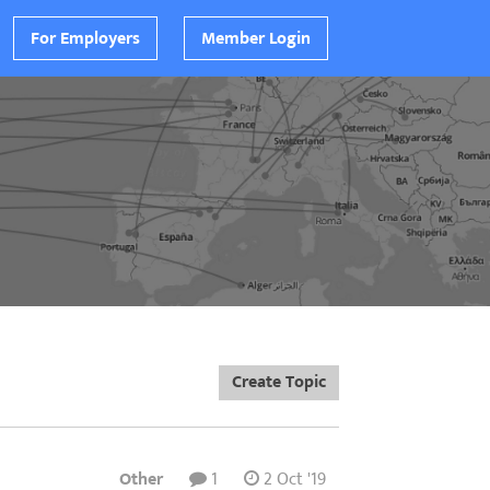
For Employers
Member Login
Create Topic
Other
1
2 Oct '19