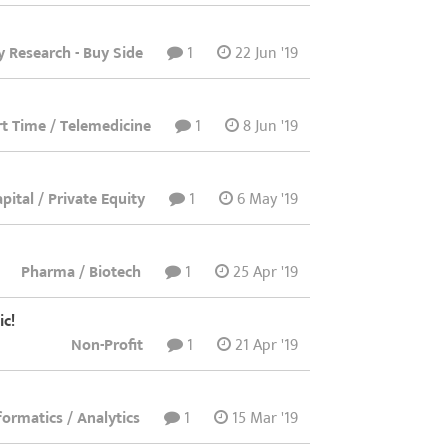
y Research - Buy Side
1
22 Jun '19
art Time / Telemedicine
1
8 Jun '19
pital / Private Equity
1
6 May '19
Pharma / Biotech
1
25 Apr '19
ic!
Non-Profit
1
21 Apr '19
nformatics / Analytics
1
15 Mar '19