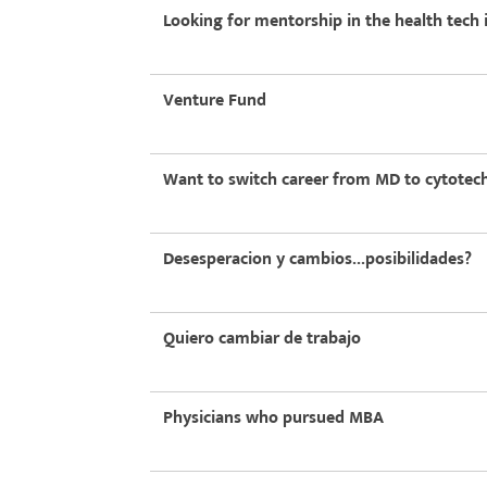
Looking for mentorship in the health tech 
Venture Fund
Want to switch career from MD to cytotec
Desesperacion y cambios...posibilidades?
Quiero cambiar de trabajo
Physicians who pursued MBA