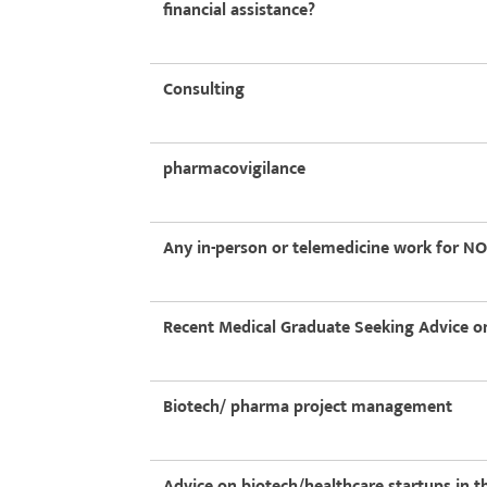
financial assistance?
Consulting
pharmacovigilance
Any in-person or telemedicine work for NON
Recent Medical Graduate Seeking Advice on
Biotech/ pharma project management
Advice on biotech/healthcare startups in 