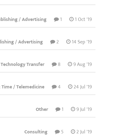
lishing / Advertising
1
1 Oct '19
ishing / Advertising
2
14 Sep '19
 Technology Transfer
8
9 Aug '19
rt Time / Telemedicine
4
24 Jul '19
Other
1
9 Jul '19
Consulting
5
2 Jul '19