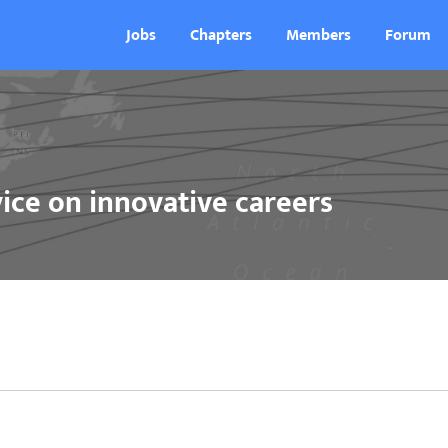
Jobs
Chapters
Members
Forum
ice on innovative careers