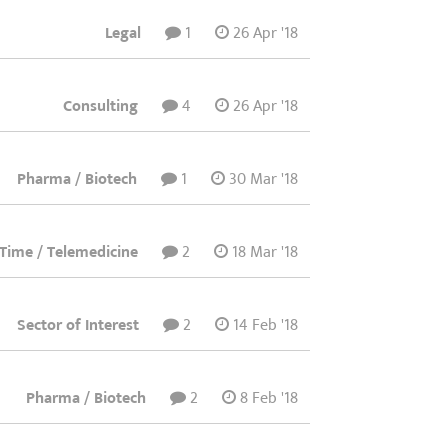
Legal
1
26 Apr '18
Consulting
4
26 Apr '18
Pharma / Biotech
1
30 Mar '18
t Time / Telemedicine
2
18 Mar '18
Sector of Interest
2
14 Feb '18
Pharma / Biotech
2
8 Feb '18