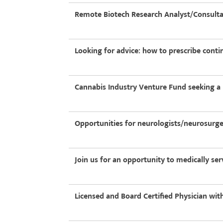
Remote Biotech Research Analyst/Consult
Looking for advice: how to prescribe conti
Cannabis Industry Venture Fund seeking a
Opportunities for neurologists/neurosurg
Join us for an opportunity to medically se
Licensed and Board Certified Physician wi