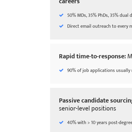
careers
50% MDs, 35% PhDs, 35% dual 
Direct email outreach to every
Rapid time-to-response:
M
90% of job applications usually 
Passive candidate sourcin
senior-level positions
40% with > 10 years post-degre