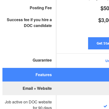
$5
Posting Fee
$3,
Success fee if you hire a
DOC candidate
Get St
Guarantee
Un
Features
Email + Website
Job active on DOC website
for 90 days