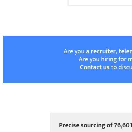
Are you a
recruiter
,
tele
Are you hiring for 
Contact us
to discu
Precise sourcing of 76,601