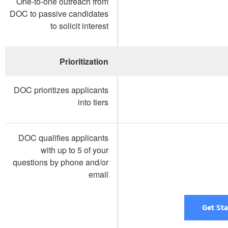
One-to-one outreach from
DOC to passive candidates
to solicit interest
Prioritization
DOC prioritizes applicants
into tiers
DOC qualifies applicants
with up to 5 of your
questions by phone and/or
email
Get St