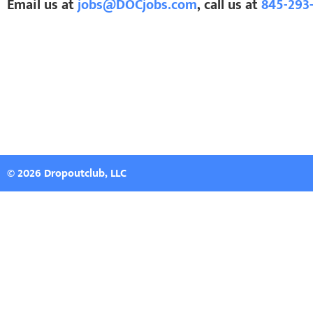
Email us at
jobs@DOCjobs.com
, call us at
845-293
© 2026 Dropoutclub, LLC