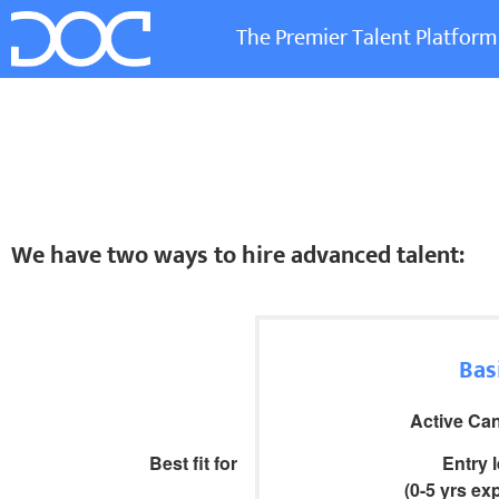
The Premier Talent Platform
We have two ways to hire advanced talent:
Bas
Active Ca
Best fit for
Entry 
(0-5 yrs ex