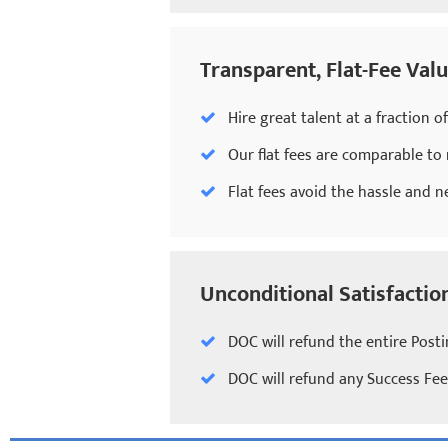
Transparent, Flat-Fee Valu
Hire great talent at a fraction o
Our flat fees are comparable to
Flat fees avoid the hassle and n
Unconditional Satisfacti
DOC will refund the entire Posti
DOC will refund any Success Fee 