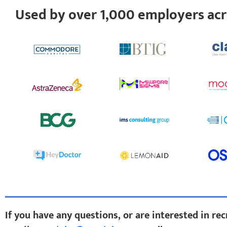
Used by over 1,000 employers ac
If you have any questions, or are interested in re