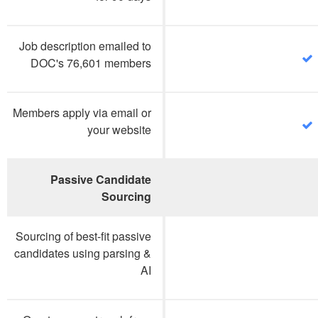
Job description emailed to
DOC's 76,601 members
Members apply via email or
your website
Passive Candidate
Sourcing
Sourcing of best-fit passive
candidates using parsing &
AI