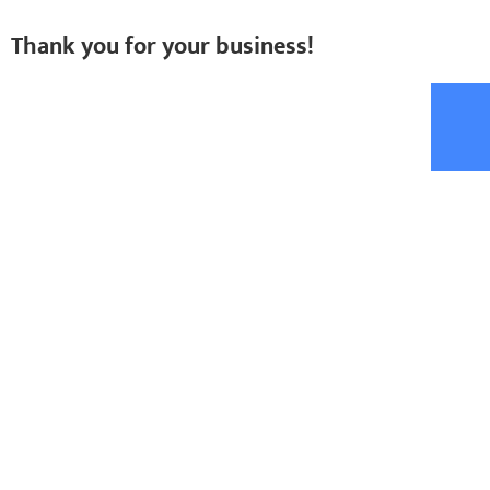
Thank you for your business!