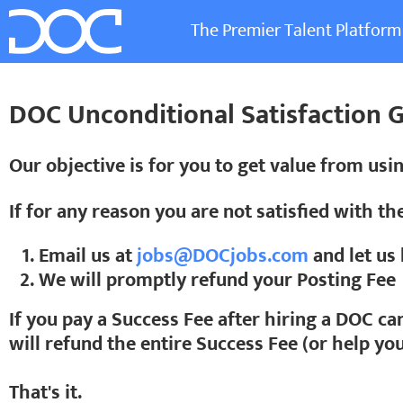
The Premier Talent Platform
DOC Unconditional Satisfaction 
Our objective is for you to get value from usi
If for any reason you are not satisfied with th
Email us at
jobs@DOCjobs.com
and let u
We will promptly refund your Posting Fee
If you pay a Success Fee after hiring a DOC ca
will refund the entire Success Fee (or help yo
That's it.