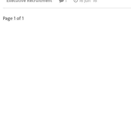
Executive Recruitment
1
16 Jun '16
Page 1 of 1