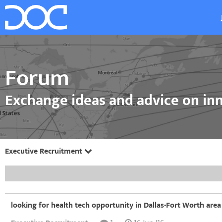
Forum
Exchange ideas and advice on inn
Executive Recruitment
looking for health tech opportunity in Dallas-Fort Worth area