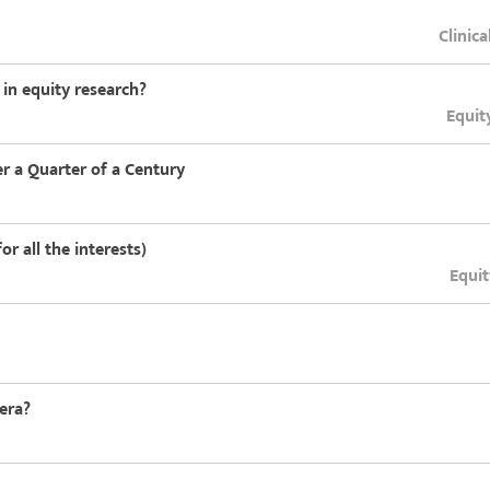
Clinica
in equity research?
Equit
er a Quarter of a Century
or all the interests)
Equit
 era?