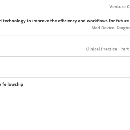
Venture Ca
ld technology to improve the efficiency and workflows for future
Med Device, Diagno
Clinical Practice - Par
 fellowship