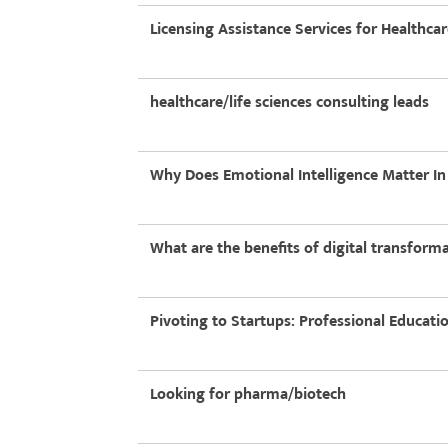
Licensing Assistance Services for Healthca
healthcare/life sciences consulting leads
Why Does Emotional Intelligence Matter I
What are the benefits of digital transform
Pivoting to Startups: Professional Educati
Looking for pharma/biotech