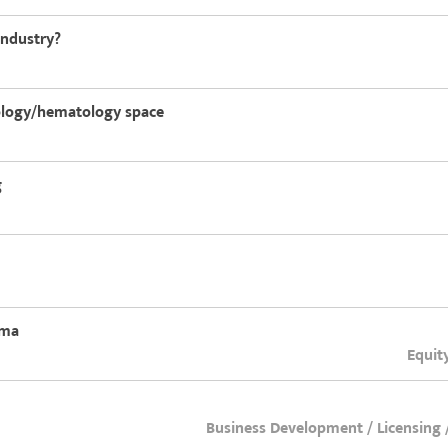
industry?
cology/hematology space
g
rma
Equit
Business Development / Licensing 