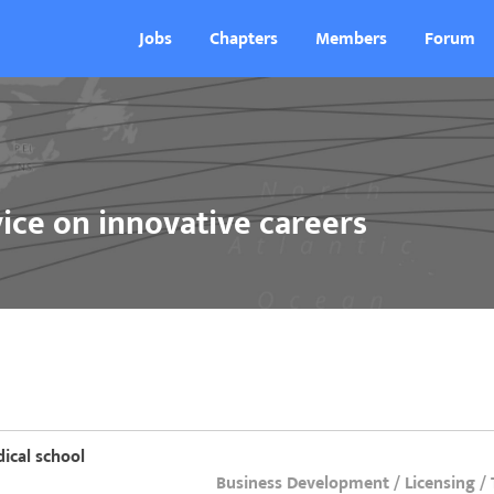
Jobs
Chapters
Members
Forum
ice on innovative careers
ical school
Business Development / Licensing /