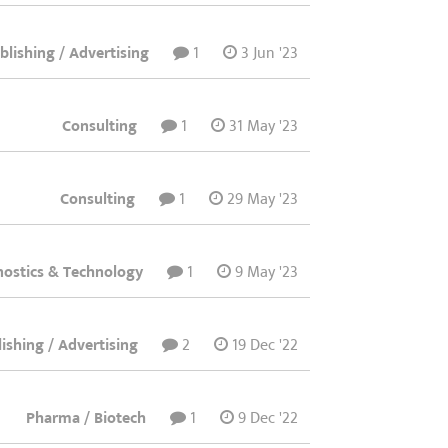
lishing / Advertising
1
3 Jun '23
Consulting
1
31 May '23
Consulting
1
29 May '23
nostics & Technology
1
9 May '23
ishing / Advertising
2
19 Dec '22
Pharma / Biotech
1
9 Dec '22