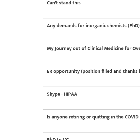
Can't stand this
Any demands for inorganic chemists (PhD) 
My Journey out of Clinical Medicine for Ov
ER opportunity (position filled and thanks f
Skype - HIPAA
Is anyone retiring or quitting in the COVID
PhD to VC