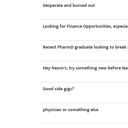
Desperate and burned out
Looking for Finance Opportunities, especia
Recent PharmD graduate looking to break i
Hey Neuro's, try something new before leav
Good side gigs?
physician or something else