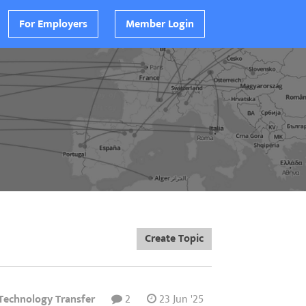
For Employers
Member Login
Create Topic
 Technology Transfer
2
23 Jun '25