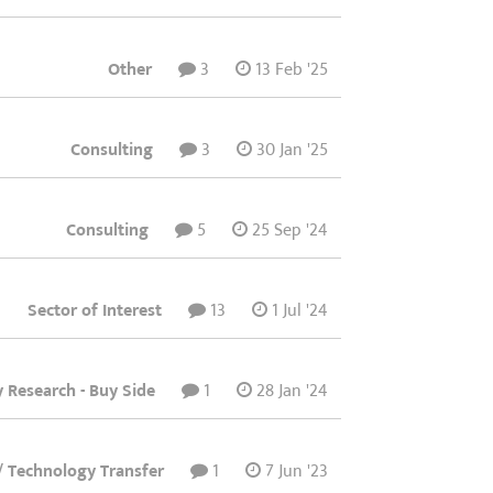
Other
3
13 Feb '25
Consulting
3
30 Jan '25
Consulting
5
25 Sep '24
Sector of Interest
13
1 Jul '24
y Research - Buy Side
1
28 Jan '24
/ Technology Transfer
1
7 Jun '23