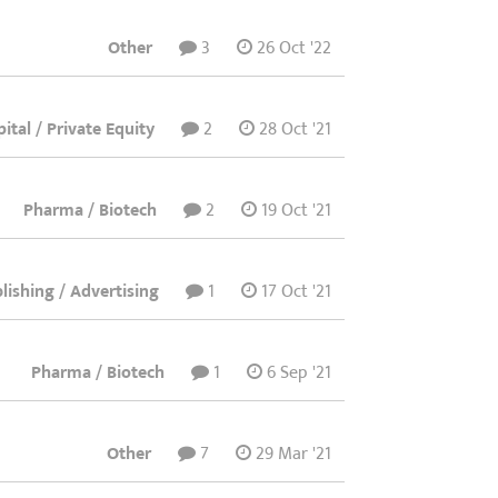
Other
3
26 Oct '22
ital / Private Equity
2
28 Oct '21
Pharma / Biotech
2
19 Oct '21
ishing / Advertising
1
17 Oct '21
Pharma / Biotech
1
6 Sep '21
Other
7
29 Mar '21