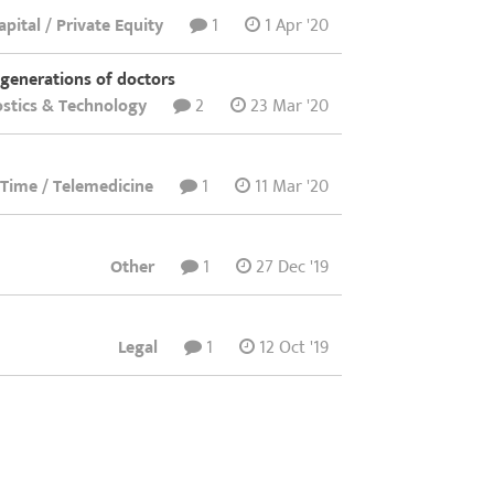
pital / Private Equity
1
1 Apr '20
 generations of doctors
stics & Technology
2
23 Mar '20
t Time / Telemedicine
1
11 Mar '20
Other
1
27 Dec '19
Legal
1
12 Oct '19