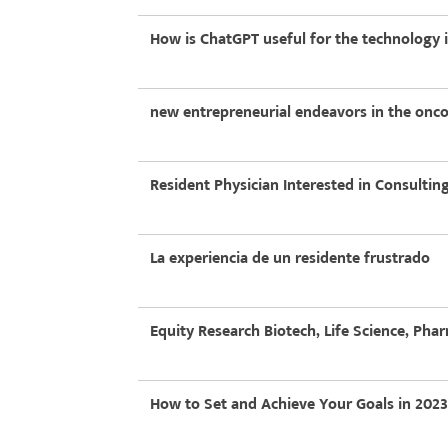
How is ChatGPT useful for the technology 
new entrepreneurial endeavors in the on
Resident Physician Interested in Consultin
La experiencia de un residente frustrado
Equity Research Biotech, Life Science, Pha
How to Set and Achieve Your Goals in 2023