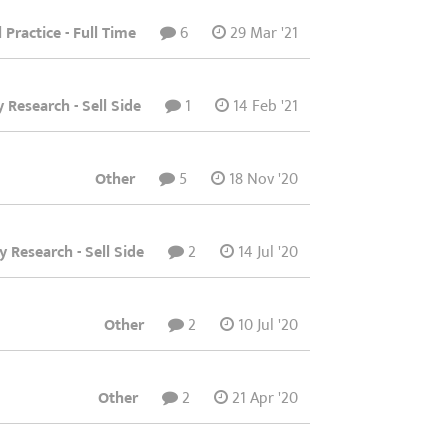
l Practice - Full Time
6
29 Mar '21
y Research - Sell Side
1
14 Feb '21
Other
5
18 Nov '20
y Research - Sell Side
2
14 Jul '20
Other
2
10 Jul '20
Other
2
21 Apr '20