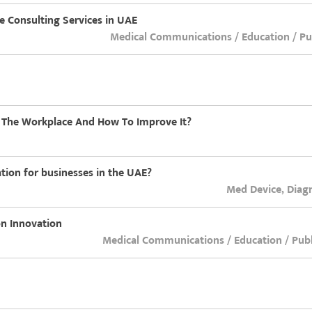
re Consulting Services in UAE
Medical Communications / Education / Pub
n The Workplace And How To Improve It?
ation for businesses in the UAE?
Med Device, Diag
on Innovation
Medical Communications / Education / Publ