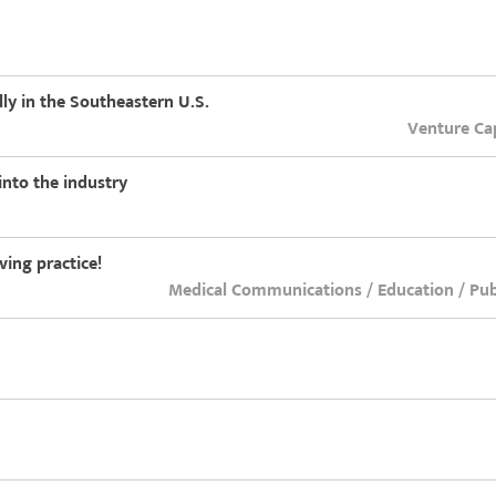
lly in the Southeastern U.S.
Venture Cap
nto the industry
ing practice!
Medical Communications / Education / Publ