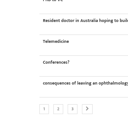
Resident doctor in Australia hoping to bui
Telemedicine
Conferences?
consequences of leaving an ophthalmology
1
2
3