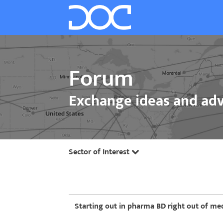
Forum
Exchange ideas and adv
Sector of Interest
Starting out in pharma BD right out of med