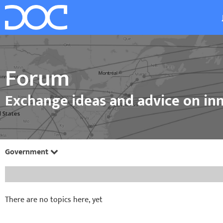
Forum
Exchange ideas and advice on inn
Government
There are no topics here, yet