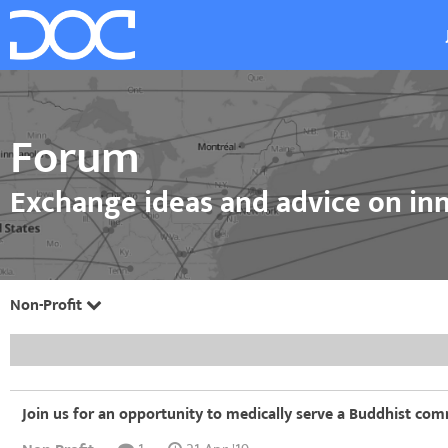
Forum
Exchange ideas and advice on inn
Non-Profit
Join us for an opportunity to medically serve a Buddhist comm