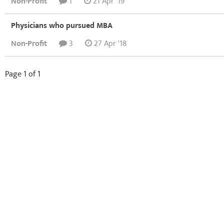
Non-Profit
1
21 Apr '19
Physicians who pursued MBA
Non-Profit
3
27 Apr '18
Page 1 of 1