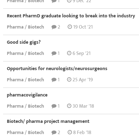
Pharma / Biotech
1
9 Dec '22
Recent PharmD graduate looking to break into the industry
Pharma / Biotech
2
19 Oct '21
Good side gigs?
Pharma / Biotech
1
6 Sep '21
Opportunities for neurologists/neurosurgeons
Pharma / Biotech
1
25 Apr '19
pharmacovigilance
Pharma / Biotech
1
30 Mar '18
Biotech/ pharma project management
Pharma / Biotech
2
8 Feb '18