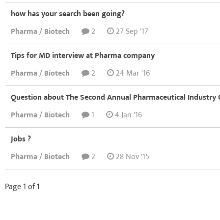
how has your search been going?
Pharma / Biotech
2
27 Sep '17
Tips for MD interview at Pharma company
Pharma / Biotech
2
24 Mar '16
Question about The Second Annual Pharmaceutical Industry
Pharma / Biotech
1
4 Jan '16
Jobs ?
Pharma / Biotech
2
28 Nov '15
Page 1 of 1