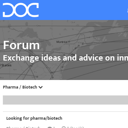
Forum
Exchange ideas and advice on inn
Pharma / Biotech
Looking for pharma/biotech