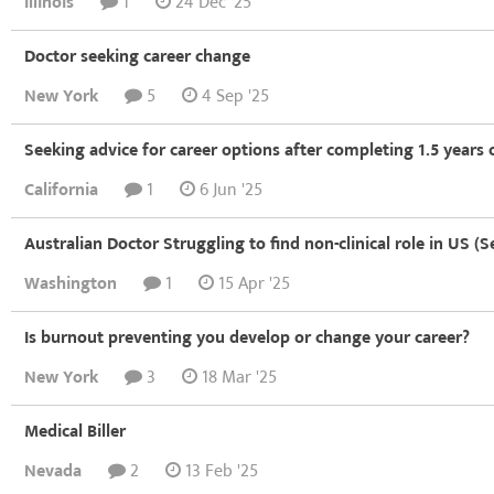
Illinois
1
24 Dec '25
Doctor seeking career change
New York
5
4 Sep '25
Seeking advice for career options after completing 1.5 years
California
1
6 Jun '25
Australian Doctor Struggling to find non-clinical role in US (S
Washington
1
15 Apr '25
Is burnout preventing you develop or change your career?
New York
3
18 Mar '25
Medical Biller
Nevada
2
13 Feb '25