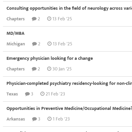
Consulting opportunities in the field of neurology across var
Chapters
2
13 Feb '25
MD/MBA
Michigan
2
13 Feb '25
Emergency physician looking for a change
Chapters
2
30 Jan '25
Physician-completed psychiatry residency-looking for non-clin
Texas
3
21 Feb '23
Opportunities in Preventive Medicine/Occupational Medicine
Arkansas
3
1 Feb '23