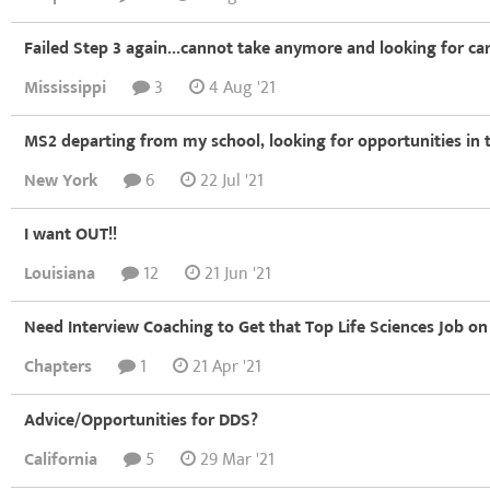
Failed Step 3 again...cannot take anymore and looking for ca
Mississippi
3
4 Aug '21
MS2 departing from my school, looking for opportunities in t
New York
6
22 Jul '21
I want OUT!!
Louisiana
12
21 Jun '21
Need Interview Coaching to Get that Top Life Sciences Job on
Chapters
1
21 Apr '21
Advice/Opportunities for DDS?
California
5
29 Mar '21