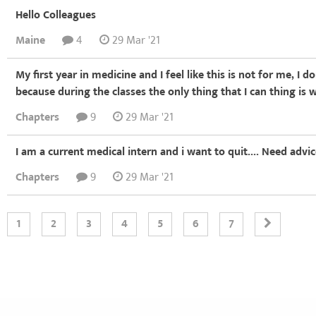
Hello Colleagues
Maine
4
29 Mar '21
My first year in medicine and I feel like this is not for me, I 
because during the classes the only thing that I can thing is 
Chapters
9
29 Mar '21
I am a current medical intern and i want to quit.... Need advi
Chapters
9
29 Mar '21
1
2
3
4
5
6
7