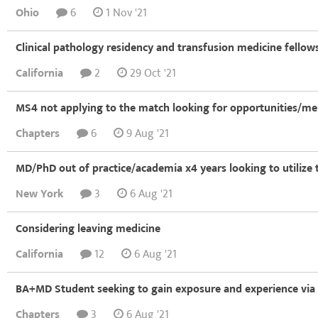
Ohio
6
1 Nov '21
Clinical pathology residency and transfusion medicine fellows
California
2
29 Oct '21
MS4 not applying to the match looking for opportunities/me
Chapters
6
9 Aug '21
MD/PhD out of practice/academia x4 years looking to utilize 
New York
3
6 Aug '21
Considering leaving medicine
California
12
6 Aug '21
BA+MD Student seeking to gain exposure and experience via 
Chapters
3
6 Aug '21