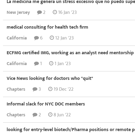
La medicina me genera un stress excesivo que no puedo supe
New Jersey
2
16 Jan '23
medical consulting for health tech firm
California
6
12 Jan '23
ECFMG certified IMG, working as an analyst need mentorship
California
1
1 Jan '23
Vice News looking for doctors who "quit"
Chapters
3
19 Dec '22
Informal slack for NYC DOC members
Chapters
2
8 Jun '22
looking for entry-level biotech/Pharma positions or remote 