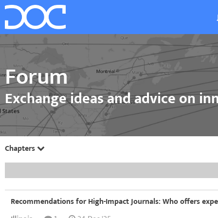
Forum
Exchange ideas and advice on inn
Chapters
Recommendations for High-Impact Journals: Who offers exper