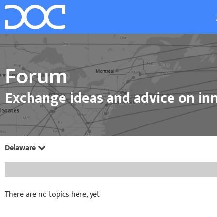
Forum
Exchange ideas and advice on inn
Delaware
There are no topics here, yet