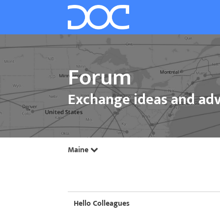
Forum
Exchange ideas and adv
Maine
Hello Colleagues