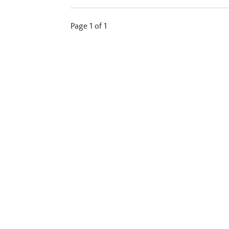
Page 1 of 1