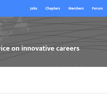
Jobs
Chapters
Members
Forum
ice on innovative careers