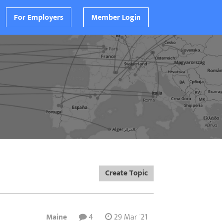
For Employers
Member Login
Create Topic
Maine
4
29 Mar '21