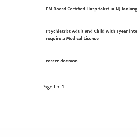
FM Board Certified Hospitalist in NJ lookin
Psychiatrist Adult and Child with 1year int
require a Medical License
career decision
Page 1 of 1