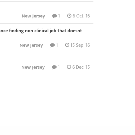
New Jersey
1
6 Oct '16
nce finding non clinical job that doesnt
New Jersey
1
15 Sep '16
New Jersey
1
6 Dec '15