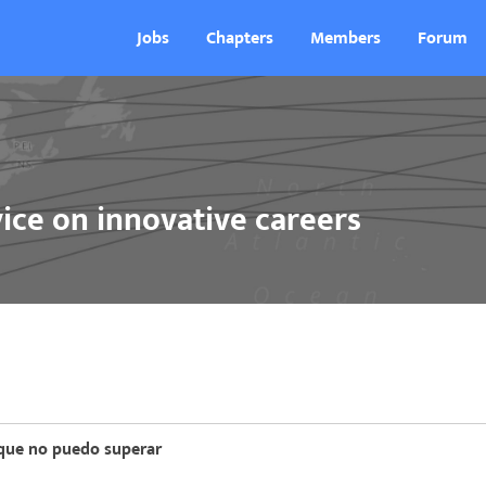
Jobs
Chapters
Members
Forum
ice on innovative careers
 que no puedo superar