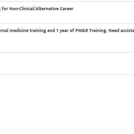
g for Non-Clinical/Alternative Career
ernal medicine training and 1 year of PM&R Training. Need assista