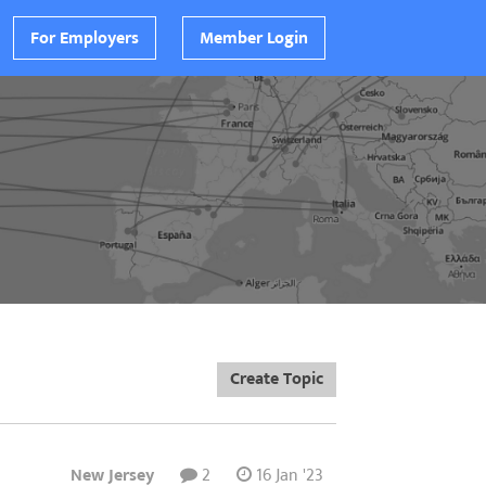
For Employers
Member Login
Create Topic
New Jersey
2
16 Jan '23