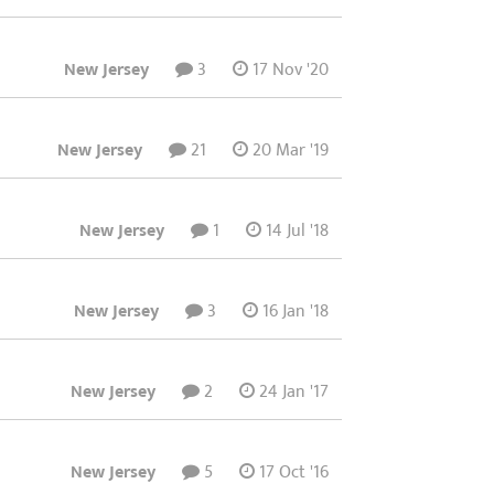
New Jersey
3
17 Nov '20
New Jersey
21
20 Mar '19
New Jersey
1
14 Jul '18
New Jersey
3
16 Jan '18
New Jersey
2
24 Jan '17
New Jersey
5
17 Oct '16