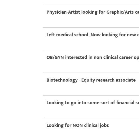
Physician-Artist looking for Graphic/Arts c
Left medical school. Now looking for new 
OB/GYN interested in non clinical career o
Biotechnology - Equity research associate
Looking to go into some sort of financial s
Looking for NON clinical jobs