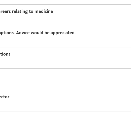
areers relating to medicine
options. Advice would be appreciated.
ptions
ector