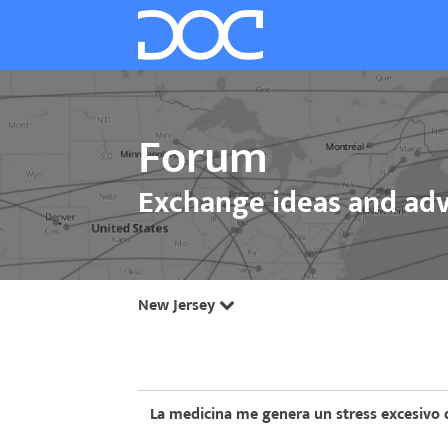
Forum
Exchange ideas and adv
New Jersey
La medicina me genera un stress excesivo