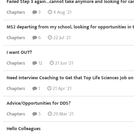
Failed Step 3 again...cannot take anymore and looking for ca
Chapters
3
4 Aug '21
MS2 departing from my school, looking for opportunities in t
Chapters
6
22 Jul '21
I want OUT!!
Chapters
12
21 Jun '21
Need Interview Coaching to Get that Top Life Sciences Job on
Chapters
1
21 Apr '21
Advice/Opportunities for DDS?
Chapters
5
29 Mar '21
Hello Colleagues