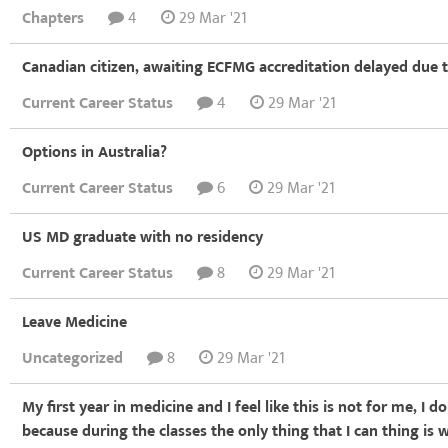
Chapters
4
29 Mar '21
Canadian citizen, awaiting ECFMG accreditation delayed due
Current Career Status
4
29 Mar '21
Options in Australia?
Current Career Status
6
29 Mar '21
US MD graduate with no residency
Current Career Status
8
29 Mar '21
Leave Medicine
Uncategorized
8
29 Mar '21
My first year in medicine and I feel like this is not for me, I 
because during the classes the only thing that I can thing is 