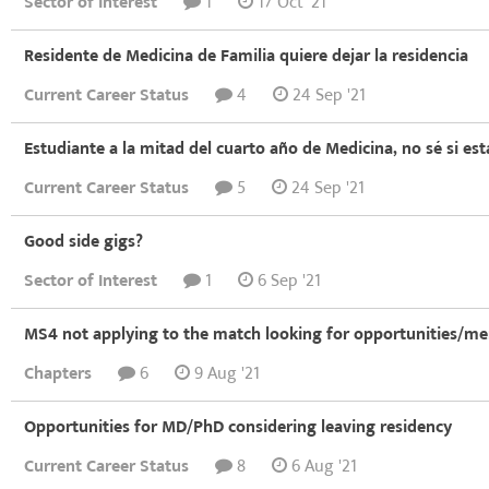
Sector of Interest
1
17 Oct '21
Residente de Medicina de Familia quiere dejar la residencia
Current Career Status
4
24 Sep '21
Estudiante a la mitad del cuarto año de Medicina, no sé si est
Current Career Status
5
24 Sep '21
Good side gigs?
Sector of Interest
1
6 Sep '21
MS4 not applying to the match looking for opportunities/me
Chapters
6
9 Aug '21
Opportunities for MD/PhD considering leaving residency
Current Career Status
8
6 Aug '21