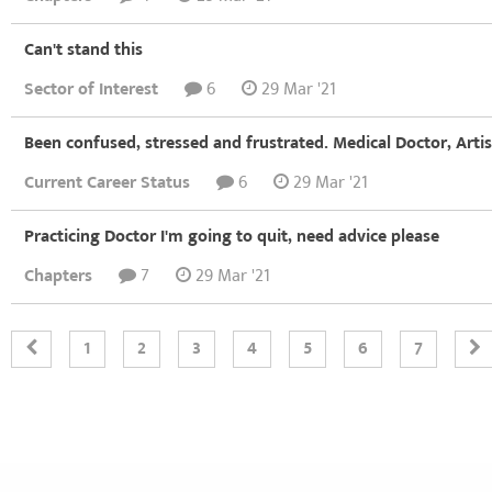
Can't stand this
Sector of Interest
6
29 Mar '21
Been confused, stressed and frustrated. Medical Doctor, Arti
Current Career Status
6
29 Mar '21
Practicing Doctor I'm going to quit, need advice please
Chapters
7
29 Mar '21
1
2
3
4
5
6
7