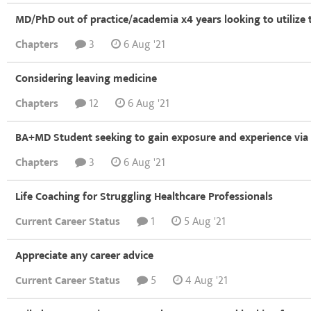
MD/PhD out of practice/academia x4 years looking to utilize 
Chapters
3
6 Aug '21
Considering leaving medicine
Chapters
12
6 Aug '21
BA+MD Student seeking to gain exposure and experience via 
Chapters
3
6 Aug '21
Life Coaching for Struggling Healthcare Professionals
Current Career Status
1
5 Aug '21
Appreciate any career advice
Current Career Status
5
4 Aug '21