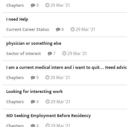
Chapters
9
29 Mar '21
I need Help
Current Career Status
8
29 Mar '21
physician or something else
Sector of Interest
7
29 Mar '21
I am a current medical intern and i want to quit.... Need advi
Chapters
9
29 Mar '21
Looking for interesting work
Chapters
4
29 Mar '21
MD Seeking Employment Before Residency
Chapters
4
29 Mar '21