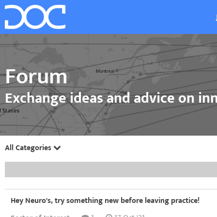
Forum
Exchange ideas and advice on inn
All Categories
Hey Neuro's, try something new before leaving practice!