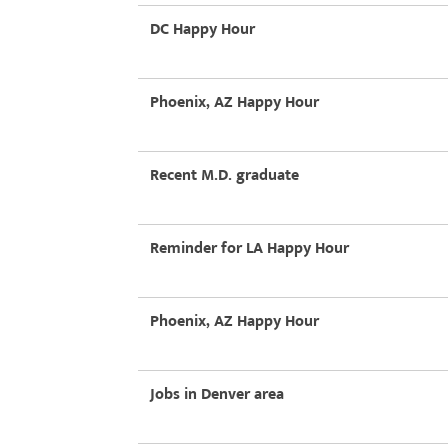
DC Happy Hour
Phoenix, AZ Happy Hour
Recent M.D. graduate
Reminder for LA Happy Hour
Phoenix, AZ Happy Hour
Jobs in Denver area