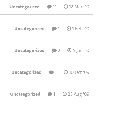
Uncategorized
11
12 Mar '10
Uncategorized
1
1 Feb '10
Uncategorized
2
5 Jan '10
Uncategorized
1
10 Oct '09
Uncategorized
1
25 Aug '09