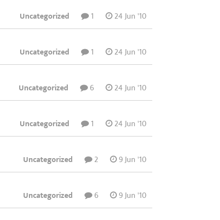
Uncategorized
1
24 Jun '10
Uncategorized
1
24 Jun '10
Uncategorized
6
24 Jun '10
Uncategorized
1
24 Jun '10
Uncategorized
2
9 Jun '10
Uncategorized
6
9 Jun '10