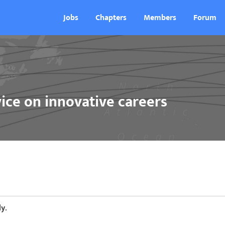
Jobs
Chapters
Members
Forum
ice on innovative careers
dy.