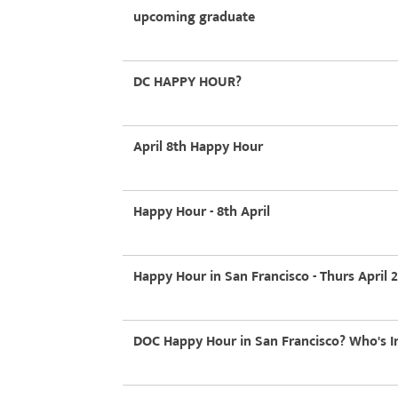
upcoming graduate
DC HAPPY HOUR?
April 8th Happy Hour
Happy Hour - 8th April
Happy Hour in San Francisco - Thurs April 
DOC Happy Hour in San Francisco? Who's I