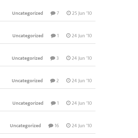
Uncategorized
7
25 Jun '10
Uncategorized
1
24 Jun '10
Uncategorized
3
24 Jun '10
Uncategorized
2
24 Jun '10
Uncategorized
1
24 Jun '10
Uncategorized
16
24 Jun '10