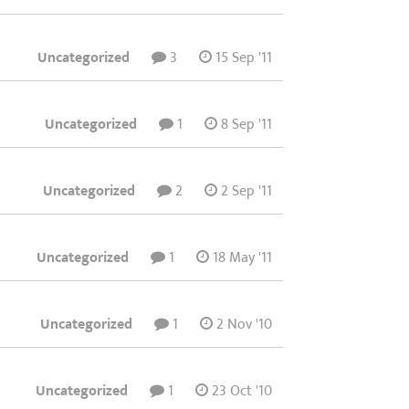
Uncategorized
3
15 Sep '11
Uncategorized
1
8 Sep '11
Uncategorized
2
2 Sep '11
Uncategorized
1
18 May '11
Uncategorized
1
2 Nov '10
Uncategorized
1
23 Oct '10