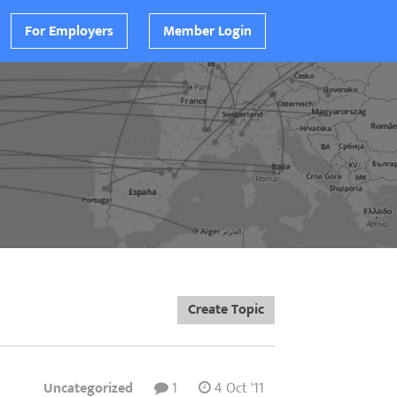
For Employers
Member Login
Create Topic
Uncategorized
1
4 Oct '11