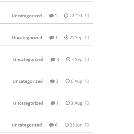
Uncategorized
1
22 Oct '10
Uncategorized
1
21 Sep '10
Uncategorized
8
3 Sep '10
Uncategorized
2
6 Aug '10
Uncategorized
1
3 Aug '10
Uncategorized
6
25 Jun '10