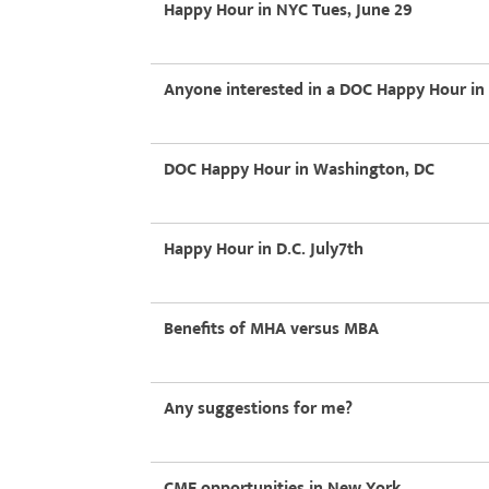
Happy Hour in NYC Tues, June 29
Anyone interested in a DOC Happy Hour in
DOC Happy Hour in Washington, DC
Happy Hour in D.C. July7th
Benefits of MHA versus MBA
Any suggestions for me?
CME opportunities in New York