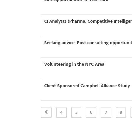
CI Analysts (Pharma. Competitive Intellige
Seeking advice: Post consulting opportunit
Volunteering in the NYC Area
Client Sponsored Campbell Alliance Study
4
5
6
7
8