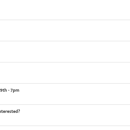
29th - 7pm
nterested?