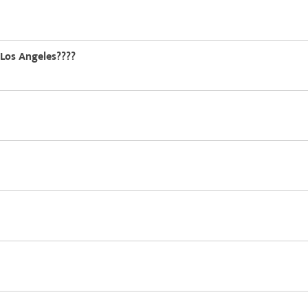
 Los Angeles????