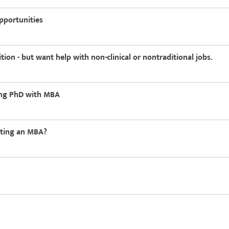
opportunities
tion - but want help with non-clinical or nontraditional jobs.
ing PhD with MBA
etting an MBA?