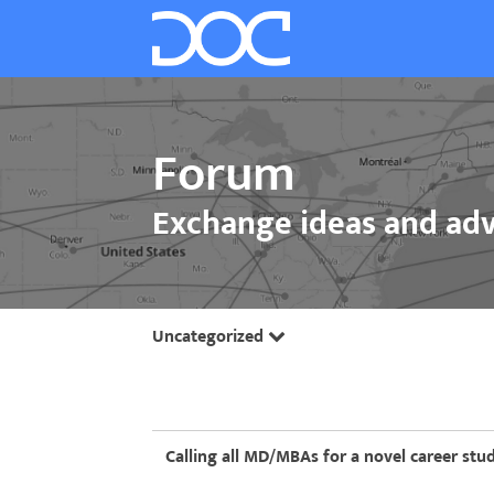
Forum
Exchange ideas and adv
Uncategorized
Calling all MD/MBAs for a novel career stu