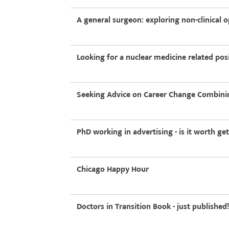
A general surgeon: exploring non-clinical 
Looking for a nuclear medicine related posi
Seeking Advice on Career Change Combin
PhD working in advertising - is it worth g
Chicago Happy Hour
Doctors in Transition Book - just published!