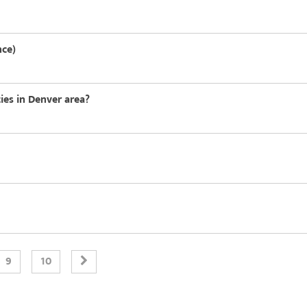
nce)
ies in Denver area?
9
10