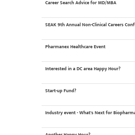
Career Search Advice for MD/MBA
SEAK 9th Annual Non-Clinical Careers Con
Pharmanex Healthcare Event
Interested in a DC area Happy Hour?
Start-up Fund?
Industry event - What's Next for Biopharma
Another Happy Hour?