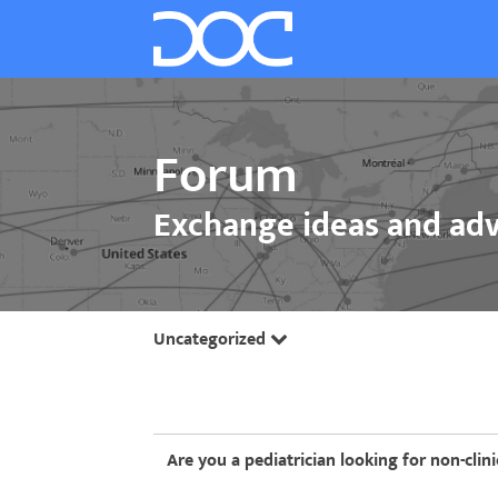
Forum
Exchange ideas and adv
Uncategorized
Are you a pediatrician looking for non-clini