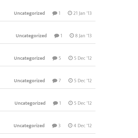
Uncategorized
1
21 Jan '13
Uncategorized
1
8 Jan '13
Uncategorized
5
5 Dec '12
Uncategorized
7
5 Dec '12
Uncategorized
1
5 Dec '12
Uncategorized
3
4 Dec '12