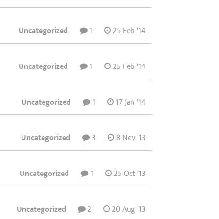
Uncategorized
1
25 Feb '14
Uncategorized
1
25 Feb '14
Uncategorized
1
17 Jan '14
Uncategorized
3
8 Nov '13
Uncategorized
1
25 Oct '13
Uncategorized
2
20 Aug '13