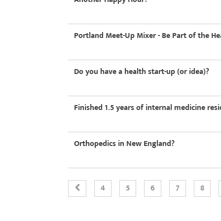
Portland Meet-Up Mixer - Be Part of the He
Do you have a health start-up (or idea)?
Finished 1.5 years of internal medicine re
Orthopedics in New England?
4
5
6
7
8