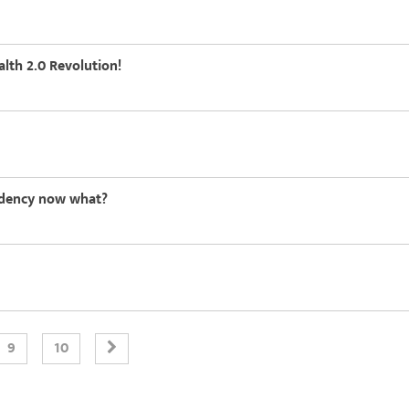
alth 2.0 Revolution!
sidency now what?
9
10