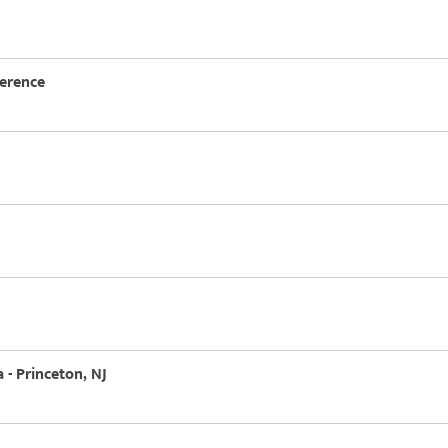
ference
 - Princeton, NJ