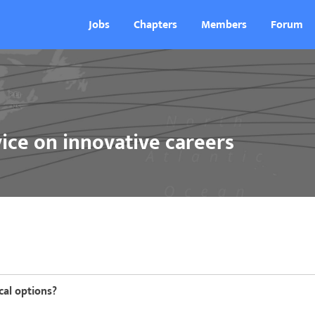
Jobs
Chapters
Members
Forum
ice on innovative careers
cal options?