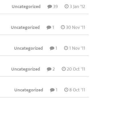
Uncategorized
39
3 Jan '12
Uncategorized
1
30 Nov '11
Uncategorized
1
1 Nov '11
Uncategorized
2
20 Oct '11
Uncategorized
1
8 Oct '11