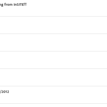
ng from InSITE!!!
5/2012