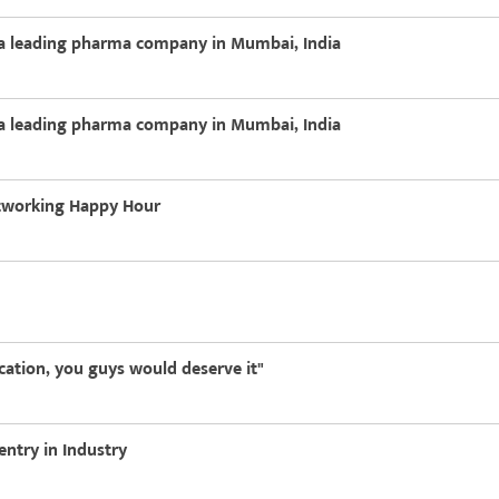
h a leading pharma company in Mumbai, India
h a leading pharma company in Mumbai, India
etworking Happy Hour
ucation, you guys would deserve it"
entry in Industry