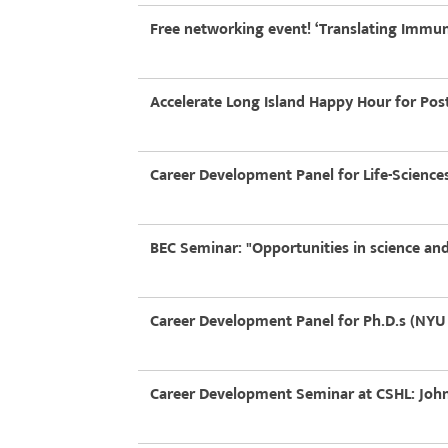
Free networking event! ‘Translating Immuno
Accelerate Long Island Happy Hour for Post
Career Development Panel for Life-Scienc
BEC Seminar: "Opportunities in science and
Career Development Panel for Ph.D.s (NYU 
Career Development Seminar at CSHL: John 