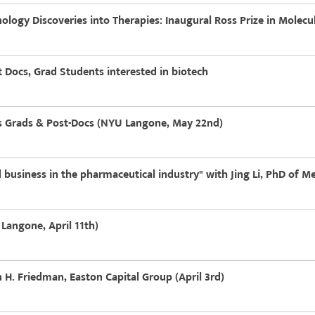
logy Discoveries into Therapies: Inaugural Ross Prize in Molecu
 Docs, Grad Students interested in biotech
es Grads & Post-Docs (NYU Langone, May 22nd)
 business in the pharmaceutical industry" with Jing Li, PhD of M
Langone, April 11th)
H. Friedman, Easton Capital Group (April 3rd)