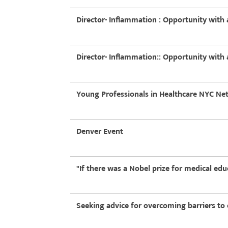
Director- Inflammation : Opportunity wit
Director- Inflammation:: Opportunity wit
Young Professionals in Healthcare NYC N
Denver Event
"If there was a Nobel prize for medical ed
Seeking advice for overcoming barriers to 