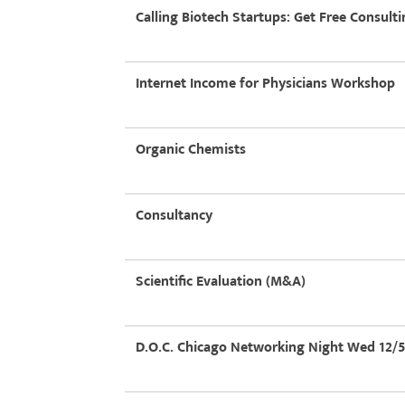
Calling Biotech Startups: Get Free Consulti
Internet Income for Physicians Workshop
Organic Chemists
Consultancy
Scientific Evaluation (M&A)
D.O.C. Chicago Networking Night Wed 12/