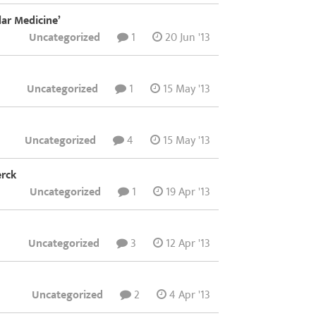
lar Medicine’
Uncategorized
1
20 Jun '13
Uncategorized
1
15 May '13
Uncategorized
4
15 May '13
erck
Uncategorized
1
19 Apr '13
Uncategorized
3
12 Apr '13
Uncategorized
2
4 Apr '13