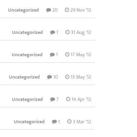
Uncategorized
20
29 Nov '12
Uncategorized
1
31 Aug '12
Uncategorized
1
17 May '12
Uncategorized
10
13 May '12
Uncategorized
7
14 Apr '12
Uncategorized
1
3 Mar '12