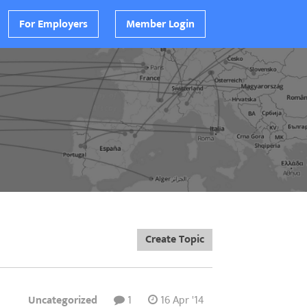
For Employers
Member Login
Create Topic
Uncategorized
1
16 Apr '14