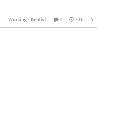
Working - Dentist
1
3 Dec '15