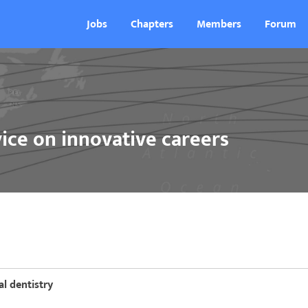
Jobs
Chapters
Members
Forum
ice on innovative careers
al dentistry