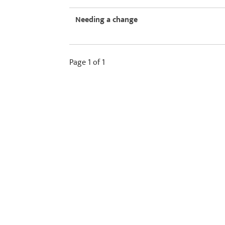
Needing a change
Page 1 of 1