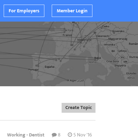
For Employers
Member Login
Create Topic
Working - Dentist
8
5 Nov '16