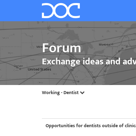
Forum
Exchange ideas and adv
Working - Dentist
Opportunities for dentists outside of clinic