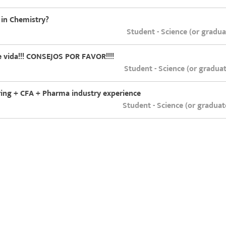
 in Chemistry?
Student - Science (or gradu
 vida!!! CONSEJOS POR FAVOR!!!!
Student - Science (or gradua
ering + CFA + Pharma industry experience
Student - Science (or gradua