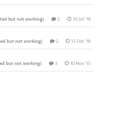
ated but not working)
2
30 Jul '18
ted but not working)
2
15 Feb '18
ted but not working)
3
10 Nov '15