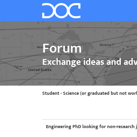
Forum
Exchange ideas and adv
Student - Science (or graduated but not wor
Engineering PhD looking for non-research 