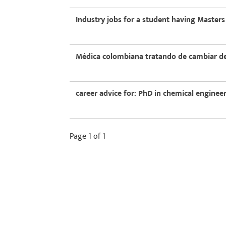
Industry jobs for a student having Masters
Médica colombiana tratando de cambiar de
career advice for: PhD in chemical engine
Page 1 of 1