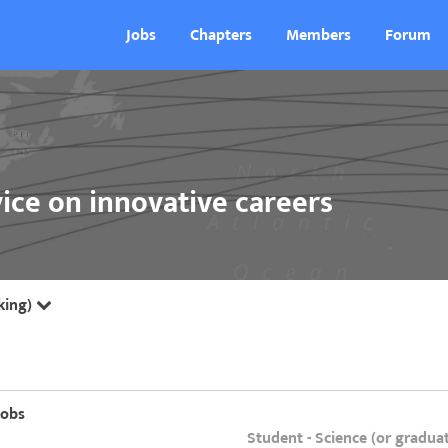
Jobs
Chapters
Members
Forum
ice on innovative careers
king)
jobs
Student - Science (or gradua