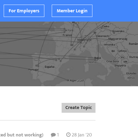
For Employers
Member Login
Create Topic
ted but not working)
1
28 Jan '20