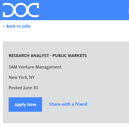
< Back to Jobs
RESEARCH ANALYST - PUBLIC MARKETS
5AM Venture Management
New York, NY
Posted June 30
Share with a friend
Apply Now