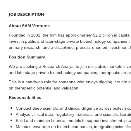
JOB DESCRIPTION
About 5AM Ventures
Founded in 2002, the firm has approximately $2.2 billion in capi
invest in public and later-stage private biotechnology companies t
primary research, and a disciplined, process-oriented investment
Position Summary
We are seeking a Research Analyst to join our public markets inv
and late stage private biotechnology companies, therapeutic are
This is a hands-on role for someone who enjoys digging into clinica
on therapeutic potential and valuation.
Responsibilities
Conduct deep scientific and clinical diligence across biotec
Analyze clinical data, regulatory materials, and scientific litera
Build and maintain financial models to support investment view
Maintain coverage on biotech companies, integrating scientific,