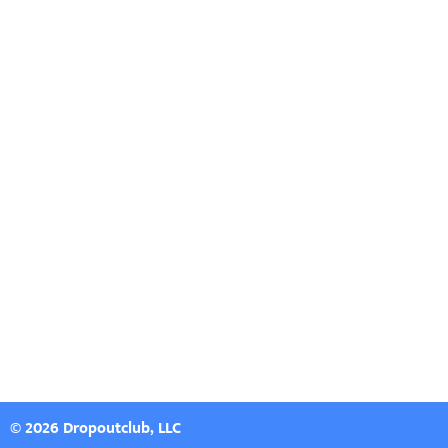
© 2026 Dropoutclub, LLC