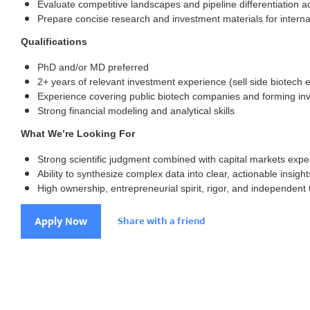
Evaluate competitive landscapes and pipeline differentiation a
Prepare concise research and investment materials for interna
Qualifications
PhD and/or MD preferred
2+ years of relevant investment experience (sell side biotech 
Experience covering public biotech companies and forming in
Strong financial modeling and analytical skills
What We’re Looking For
Strong scientific judgment combined with capital markets expe
Ability to synthesize complex data into clear, actionable insight
High ownership, entrepreneurial spirit, rigor, and independent 
Apply Now
Share with a friend