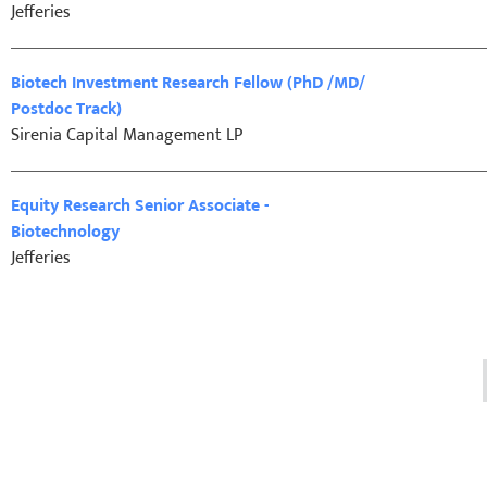
Jefferies
Biotech Investment Research Fellow (PhD /MD/
Postdoc Track)
Sirenia Capital Management LP
Equity Research Senior Associate -
Biotechnology
Jefferies