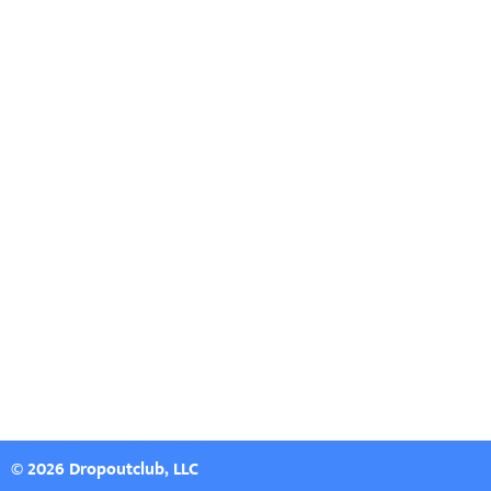
© 2026 Dropoutclub, LLC