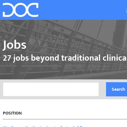
Jobs
27 jobs beyond traditional clinica
Search
POSITION