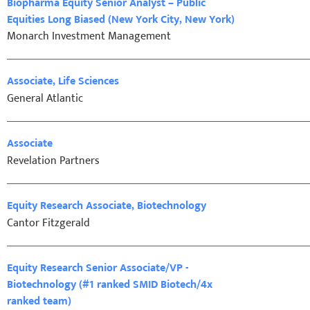
Biopharma Equity Senior Analyst – Public
Equities Long Biased (New York City, New York)
Monarch Investment Management
Associate, Life Sciences
General Atlantic
Associate
Revelation Partners
Equity Research Associate, Biotechnology
Cantor Fitzgerald
Equity Research Senior Associate/VP -
Biotechnology (#1 ranked SMID Biotech/4x
ranked team)