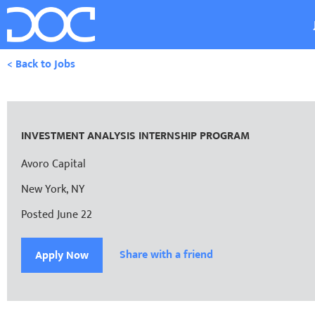
< Back to Jobs
INVESTMENT ANALYSIS INTERNSHIP PROGRAM
Avoro Capital
New York, NY
Posted June 22
Share with a friend
Apply Now