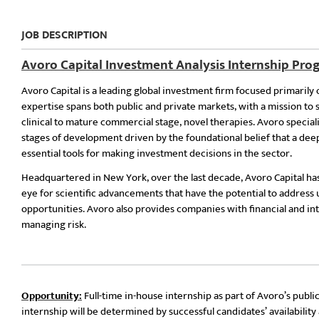
JOB DESCRIPTION
Avoro Capital Investment Analysis Internship Pr
Avoro Capital is a leading global investment firm focused primarily 
expertise spans both public and private markets, with a mission t
clinical to mature commercial stage, novel therapies. Avoro special
stages of development driven by the foundational belief that a d
essential tools for making investment decisions in the sector.
Headquartered in New York, over the last decade, Avoro Capital has
eye for scientific advancements that have the potential to address 
opportunities. Avoro also provides companies with financial and int
managing risk.
Opportunity:
Full-time in-house internship as part of Avoro’s pub
internship will be determined by successful candidates’ availabili