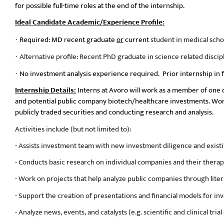
for possible full-time roles at the end of the internship.
Ideal Candidate Academic/Experience Profile:
Required: MD recent graduate
or
current
student in medical scho
·
Alternative profile: Recent PhD graduate in science related discip
·
No investment analysis experience required.
Prior internship in f
·
Internship Details:
Interns at Avoro will work as a member of one 
and potential public company biotech/healthcare investments. Work
publicly traded securities and conducting research and analysis.
Activities include (but not limited to):
- Assists investment team with new investment diligence and exis
- Conducts basic research on individual companies and their thera
- Work on projects that help analyze public companies through litera
- Support the creation of presentations and financial models for in
- Analyze news, events, and catalysts (e.g. scientific and clinical trial