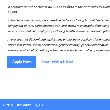
In accordance with Section 8-107(32) as set forth in the New York City Hu
$1,500
Actual base salaries may vary based on factors including but not limited to 
component of total compensation at Avoro, which may include, depending on 
variety of benefits to employees, including health insurance coverage (Medical
Avoro does not discriminate against any employee or applicant for employment 
citizenship status, sexual orientation, gender identity, genetic information,
ensuring that employment opportunities are available to all employees and a
Apply Now
Share with a friend
© 2026 Dropoutclub, LLC