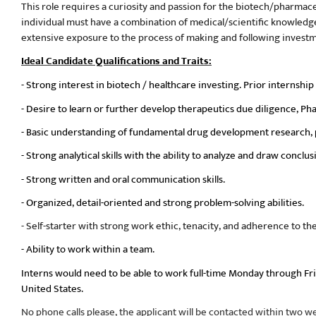
This role requires a curiosity and passion for the biotech/pharmace
individual must have a combination of medical/scientific knowledge, a
extensive exposure to the process of making and following investme
Ideal Candidate Qualifications and Traits:
- Strong interest in biotech / healthcare investing. Prior internship 
- Desire to learn or further develop therapeutics due diligence, Pha
- Basic understanding of fundamental drug development research, pre
- Strong analytical skills with the ability to analyze and draw conc
- Strong written and oral communication skills.
- Organized, detail-oriented and strong problem-solving abilities.
- Self-starter with strong work ethic, tenacity, and adherence to th
- Ability to work within a team.
Interns would need to be able to work full-time Monday through Fr
United States.
No phone calls please, the applicant will be contacted within two we