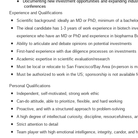
●
Documenting new investment opportunities and expanding industry
conferences
Experience and Qualifications
Scientific background: ideally an MD or PhD, minimum of a bachelor
The ideal candidate has 1-3 years of work experience in biotech inve
experience who have an MD or PhD and experience in biopharma Bus
Ability to articulate and debate opinions on potential investments
First-hand experience with due diligence processes on investments
Academic expertise in scientific evaluation/research
Must be local or relocate to San Francisco/Bay Area (in-person is 
Must be authorized to work in the US; sponsorship is not available fo
Personal Qualifications
Independent, self-motivated, strong work ethic
Can-do attitude, able to prioritize, flexible, and hard working
Proactive, and with a structured approach to problem-solving
A high degree of intellectual curiosity, discipline, resourcefulness, a
Strict attention to detail
Team player with high emotional intelligence, integrity, candor, and h