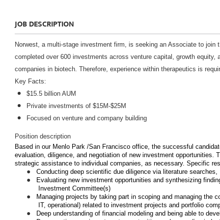
JOB DESCRIPTION
Norwest
, a multi-stage investment firm, is seeking an Associate to join
completed over 600 investments across venture capital, growth equity, a
companies in biotech. Therefore, experience within therapeutics is requi
Key Facts:
$15.5 billion AUM
Private investments of $15M-$25M
Focused on venture and company building
Position description
Based in our Menlo Park /San Francisco office, the successful candidate w
evaluation, diligence, and negotiation of new investment opportunities. Th
strategic assistance to individual companies, as necessary. Specific resp
●
Conducting deep scientific due diligence via literature searches,
●
Evaluating new investment opportunities and synthesizing findin
Investment Committee(s)
●
Managing projects by taking part in scoping and managing the cont
IT, operational) related to investment projects and portfolio com
●
Deep understanding of financial modeling and being able to dev