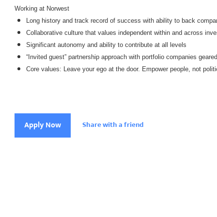
Working at Norwest
Long history and track record of success with ability to back compa
Collaborative culture that values independent within and across inve
Significant autonomy and ability to contribute at all levels
“Invited guest” partnership approach with portfolio companies geare
Core values: Leave your ego at the door. Empower people, not politi
Apply Now
Share with a friend