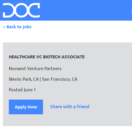
< Back to Jobs
HEALTHCARE VC BIOTECH ASSOCIATE
Norwest Venture Partners
Menlo Park, CA | San Francisco, CA
Posted June 1
Share with a friend
Apply Now