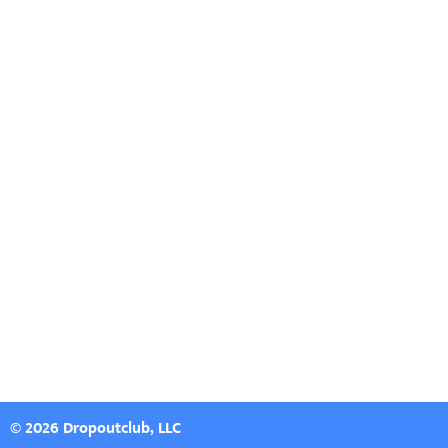
© 2026 Dropoutclub, LLC