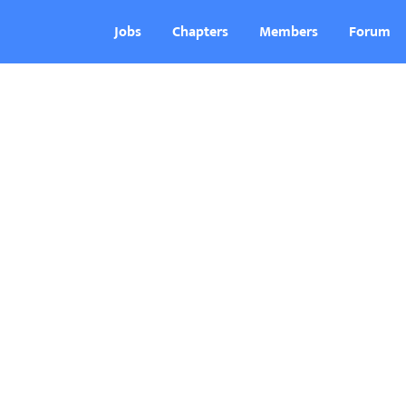
Jobs
Chapters
Members
Forum