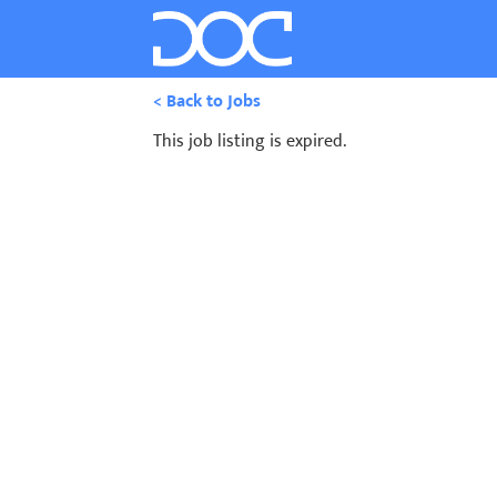
< Back to Jobs
This job listing is expired.