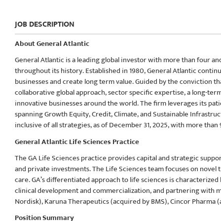
JOB DESCRIPTION
About General Atlantic
General Atlantic is a leading global investor with more than four a
throughout its history. Established in 1980, General Atlantic conti
businesses and create long term value. Guided by the conviction t
collaborative global approach, sector specific expertise, a long-t
innovative businesses around the world. The firm leverages its pati
spanning Growth Equity, Credit, Climate, and Sustainable Infrastru
inclusive of all strategies, as of December 31, 2025, with more than
General Atlantic Life Sciences Practice
The GA Life Sciences practice provides capital and strategic supp
and private investments. The Life Sciences team focuses on novel th
care. GA’s differentiated approach to life sciences is characterized
clinical development and commercialization, and partnering with
Nordisk), Karuna Therapeutics (acquired by BMS), Cincor Pharma (ac
Position Summary