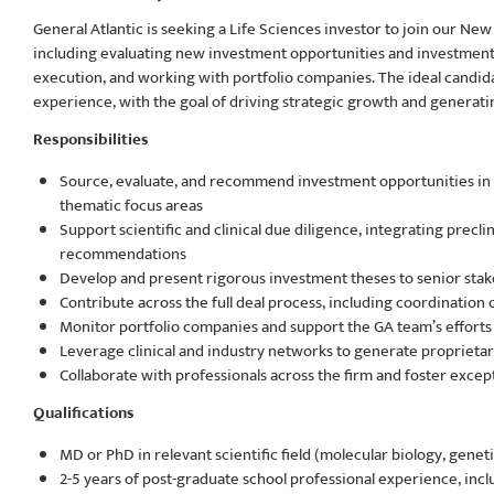
General Atlantic is seeking a Life Sciences investor to join our New
including evaluating new investment opportunities and investment 
execution, and working with portfolio companies. The ideal candidat
experience, with the goal of driving strategic growth and generating
Responsibilities
Source, evaluate, and recommend investment opportunities i
thematic focus areas
Support scientific and clinical due diligence, integrating preclin
recommendations
Develop and present rigorous investment theses to senior stak
Contribute across the full deal process, including coordination 
Monitor portfolio companies and support the GA team’s efforts i
Leverage clinical and industry networks to generate proprietar
Collaborate with professionals across the firm and foster exce
Qualifications
MD or PhD in relevant scientific field (molecular biology, geneti
2-5 years of post-graduate school professional experience, includ