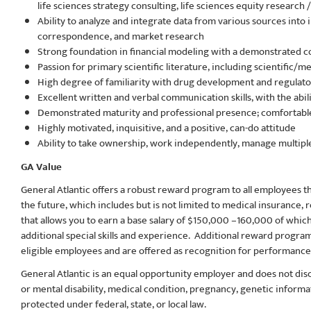
life sciences strategy consulting, life sciences equity researc
Ability to analyze and integrate data from various sources into
correspondence, and market research
Strong foundation in financial modeling with a demonstrated 
Passion for primary scientific literature, including scientific
High degree of familiarity with drug development and regulat
Excellent written and verbal communication skills, with the abi
Demonstrated maturity and professional presence; comfortabl
Highly motivated, inquisitive, and a positive, can-do attitude
Ability to take ownership, work independently, manage multiple
GA Value
General Atlantic offers a robust reward program to all employees tha
the future, which includes but is not limited to medical insurance
that allows you to earn a base salary of $150,000 –160,000
of which
additional special skills and experience. Additional reward progra
eligible employees and are offered as recognition for performance 
General Atlantic is an equal opportunity employer and does not discri
or mental disability, medical​​​ condition, pregnancy, genetic inform
protected under federal, state, or local law.