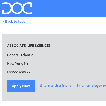
< Back to Jobs
ASSOCIATE, LIFE SCIENCES
General Atlantic
New York, NY
Posted May 27
Share with a friend
Email employer w
Apply Now