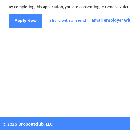
By completing this application, you are consenting to General Atlan
Email employer wit
Apply Now
Share with a friend
© 2026 Dropoutclub, LLC