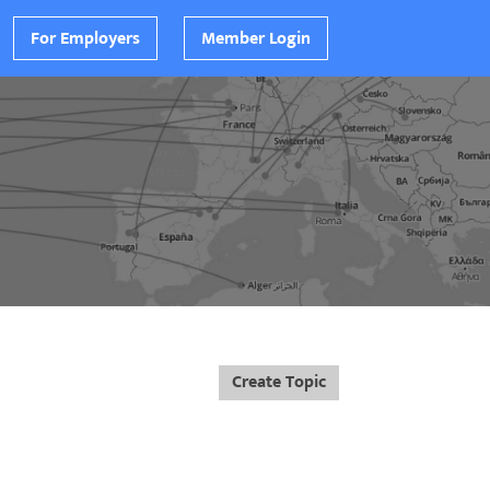
For Employers
Member Login
Create Topic