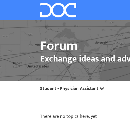
Forum
Exchange ideas and adv
Student - Physician Assistant
There are no topics here, yet