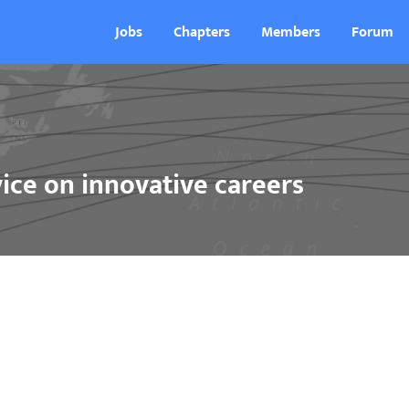
Jobs
Chapters
Members
Forum
ice on innovative careers