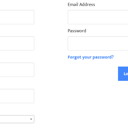
Email Address
Password
Forgot your password?
Lo