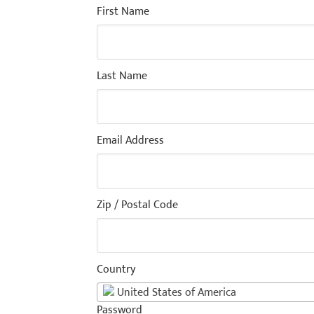
First Name
Last Name
Email Address
Zip / Postal Code
Country
United States of America
Password