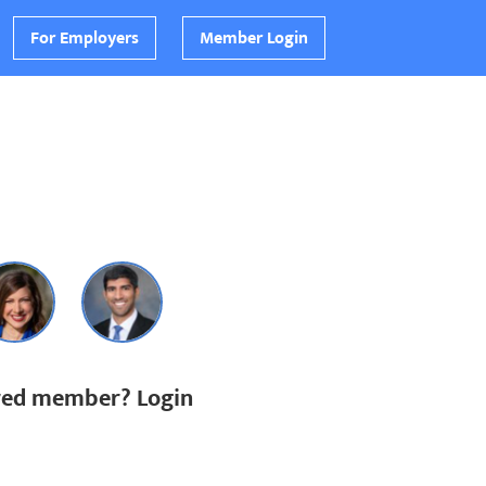
For Employers
Member Login
ered member? Login