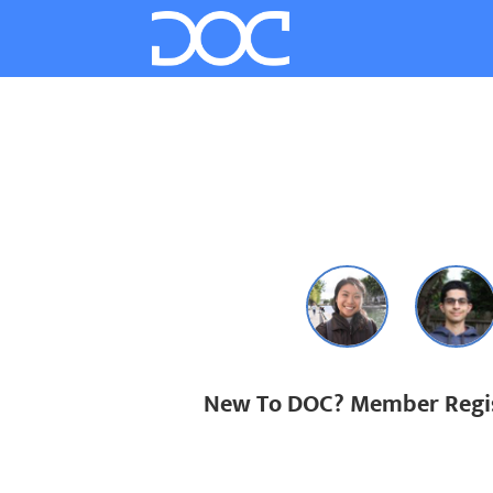
New To DOC? Member Regis