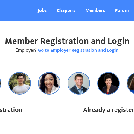
Jobs
Chapters
Members
Forum
Member Registration and Login
Employer?
Go to Employer Registration and Login
tration
Already a regist