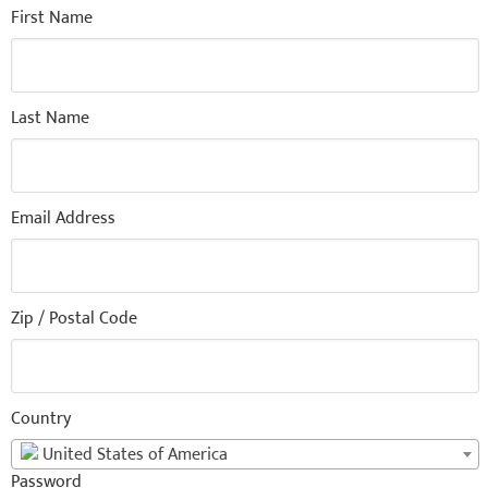
First Name
Last Name
Email Address
Zip / Postal Code
Country
United States of America
Password