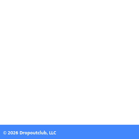
© 2026 Dropoutclub, LLC