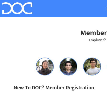
Member 
Employer?
New To DOC? Member Registration