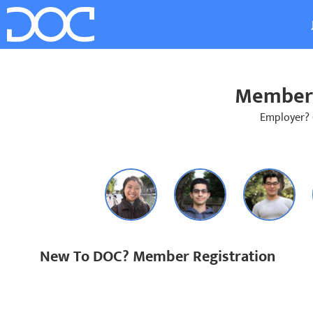
Member 
Employer?
New To DOC? Member Registration