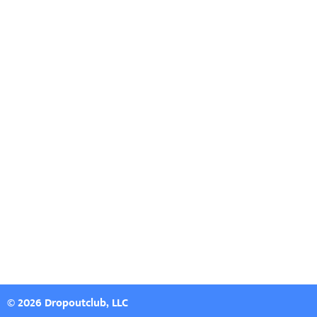
© 2026 Dropoutclub, LLC