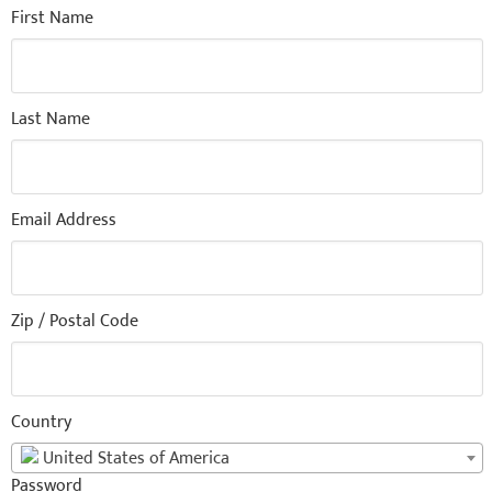
First Name
Last Name
Email Address
Zip / Postal Code
Country
United States of America
Password