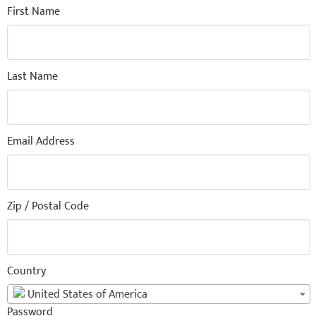
First Name
Last Name
Email Address
Zip / Postal Code
Country
United States of America
Password