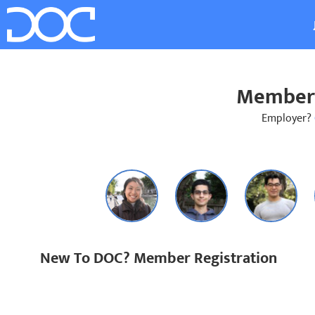
Member 
Employer?
New To DOC? Member Registration