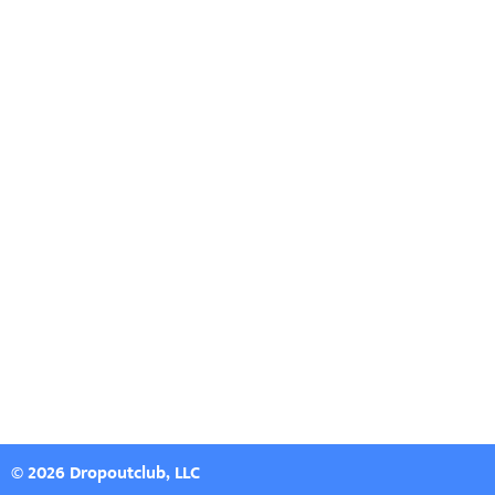
© 2026 Dropoutclub, LLC