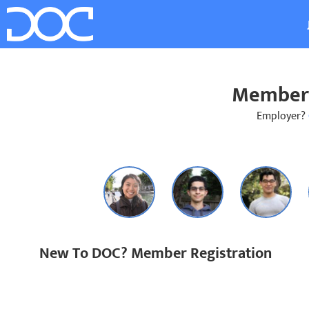
Member 
Employer?
New To DOC? Member Registration