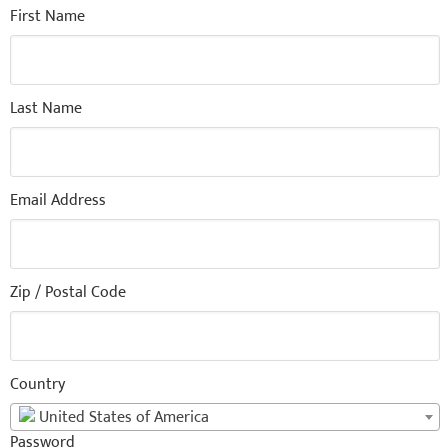
First Name
Last Name
Email Address
Zip / Postal Code
Country
United States of America
Password