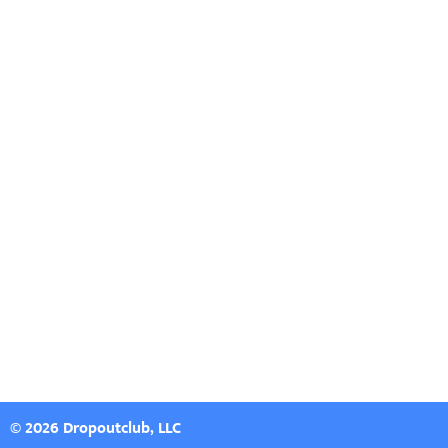
© 2026 Dropoutclub, LLC