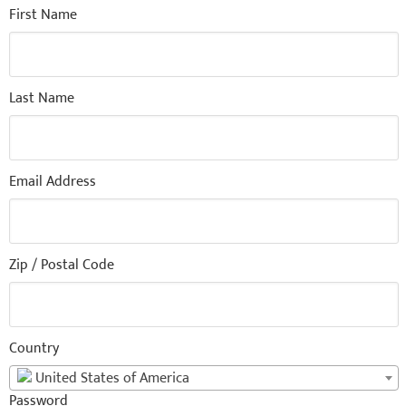
First Name
Last Name
Email Address
Zip / Postal Code
Country
United States of America
Password