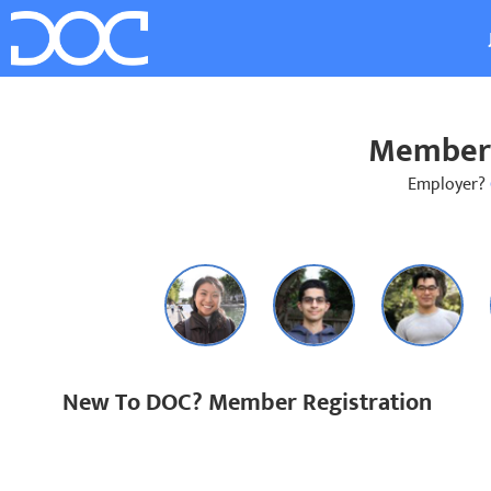
Member 
Employer?
New To DOC? Member Registration