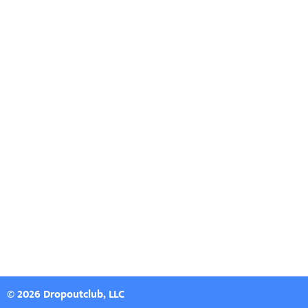
© 2026 Dropoutclub, LLC