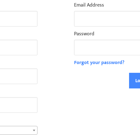
Email Address
Password
Forgot your password?
Lo