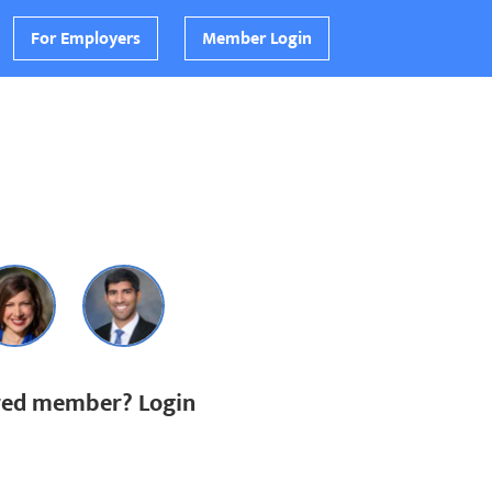
For Employers
Member Login
ered member? Login