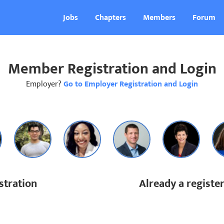
Jobs
Chapters
Members
Forum
Member Registration and Login
Employer?
Go to Employer Registration and Login
tration
Already a regist