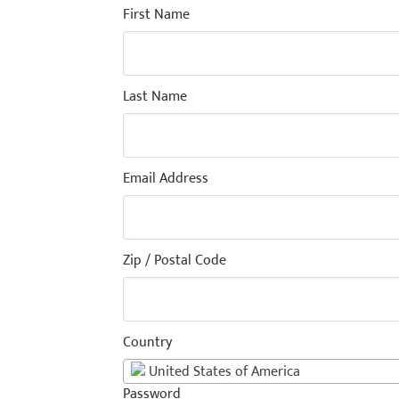
First Name
Last Name
Email Address
Zip / Postal Code
Country
United States of America
Password