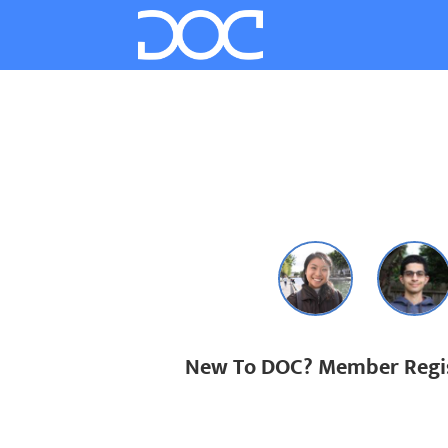
New To DOC? Member Regis