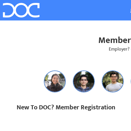
Member 
Employer?
New To DOC? Member Registration