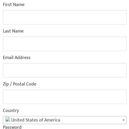
First Name
Last Name
Email Address
Zip / Postal Code
Country
United States of America
Password