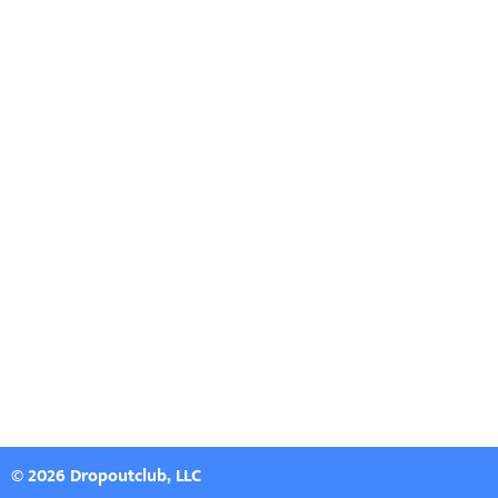
© 2026 Dropoutclub, LLC