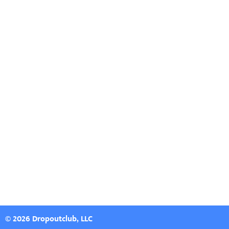
© 2026 Dropoutclub, LLC