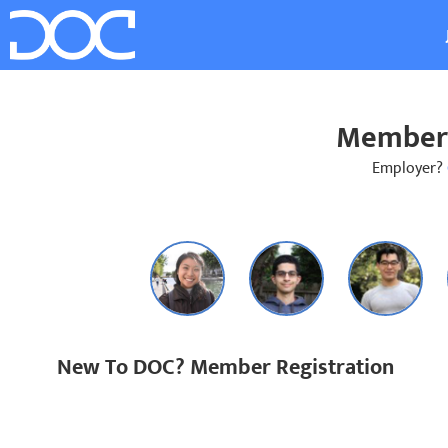
Member 
Employer?
New To DOC? Member Registration