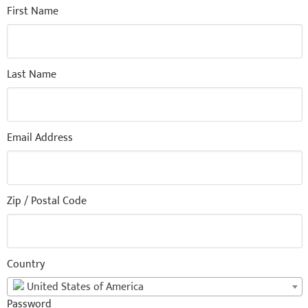
First Name
Last Name
Email Address
Zip / Postal Code
Country
United States of America
Password