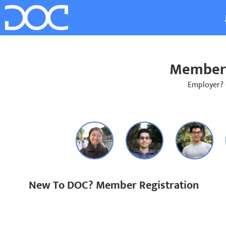
Member 
Employer?
New To DOC? Member Registration