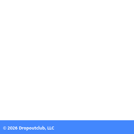
© 2026 Dropoutclub, LLC