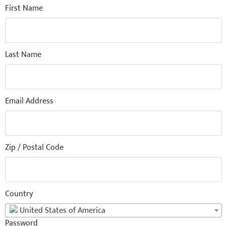
First Name
Last Name
Email Address
Zip / Postal Code
Country
United States of America
Password