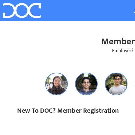
Member 
Employer?
New To DOC? Member Registration