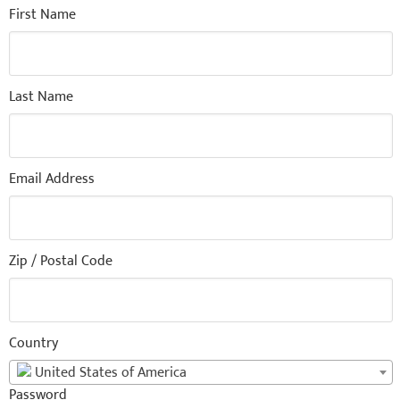
First Name
Last Name
Email Address
Zip / Postal Code
Country
United States of America
Password