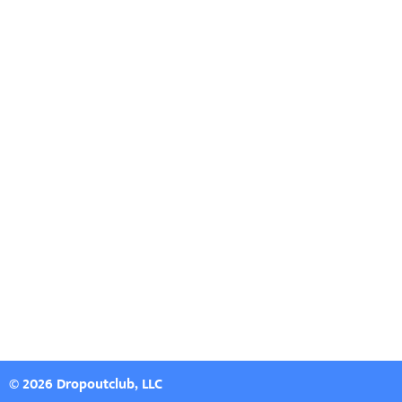
© 2026 Dropoutclub, LLC