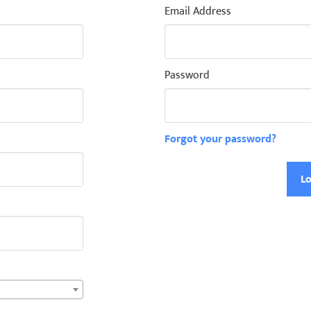
Email Address
Password
Forgot your password?
Lo