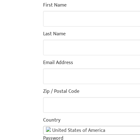
First Name
Last Name
Email Address
Zip / Postal Code
Country
United States of America
Password