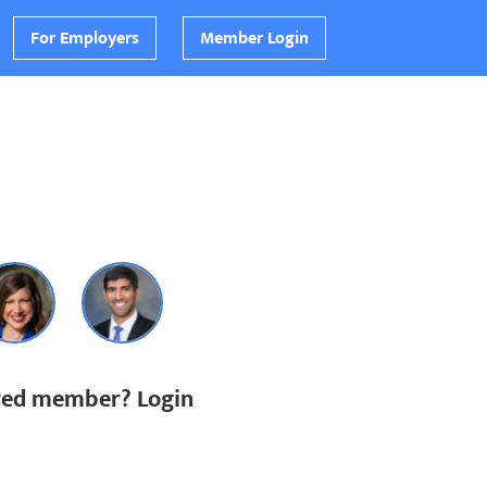
For Employers
Member Login
ered member? Login