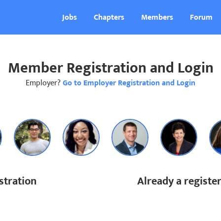
Jobs
Chapters
Members
Forum
Member Registration and Login
Employer?
Go to Employer Registration and Login
tration
Already a regist