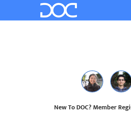
New To DOC? Member Regis