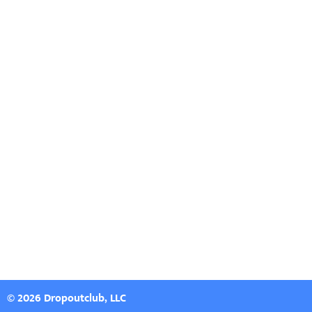
© 2026 Dropoutclub, LLC