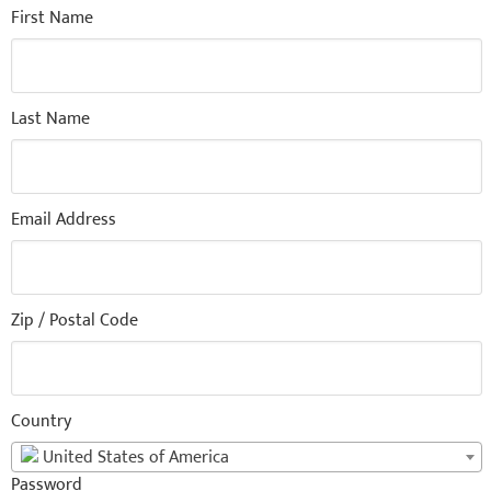
First Name
Last Name
Email Address
Zip / Postal Code
Country
United States of America
Password