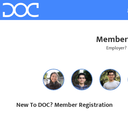
Member 
Employer?
New To DOC? Member Registration