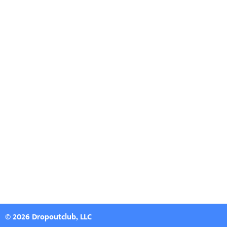
© 2026 Dropoutclub, LLC