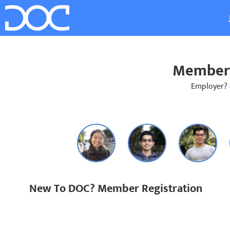
Member 
Employer?
New To DOC? Member Registration