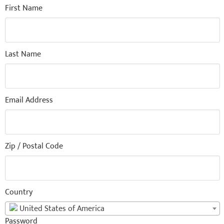
First Name
Last Name
Email Address
Zip / Postal Code
Country
United States of America
Password