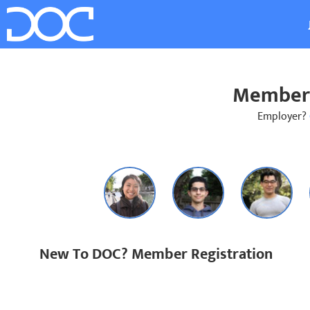
Member 
Employer?
New To DOC? Member Registration