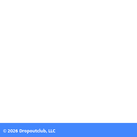
© 2026 Dropoutclub, LLC