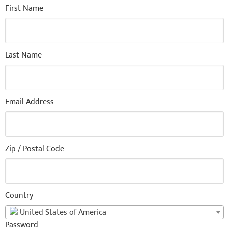
First Name
Last Name
Email Address
Zip / Postal Code
Country
United States of America
Password