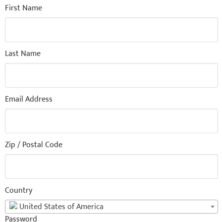
First Name
Last Name
Email Address
Zip / Postal Code
Country
United States of America
Password