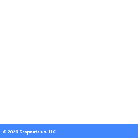
© 2026 Dropoutclub, LLC