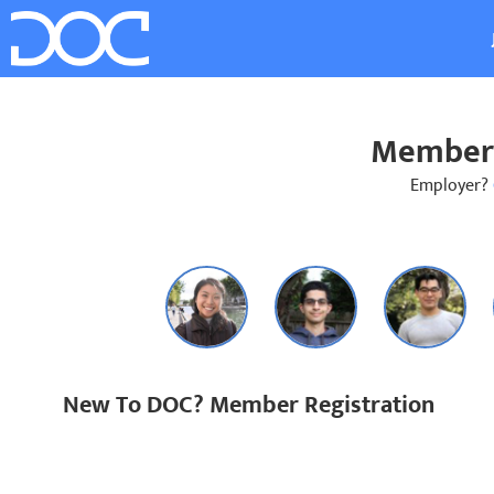
Member 
Employer?
New To DOC? Member Registration