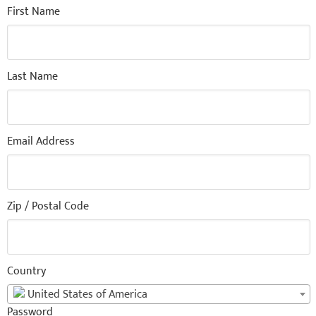
First Name
Last Name
Email Address
Zip / Postal Code
Country
United States of America
Password