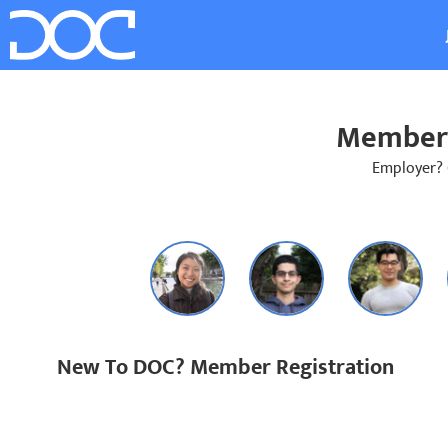
Member 
Employer?
New To DOC? Member Registration