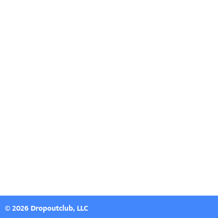
© 2026 Dropoutclub, LLC