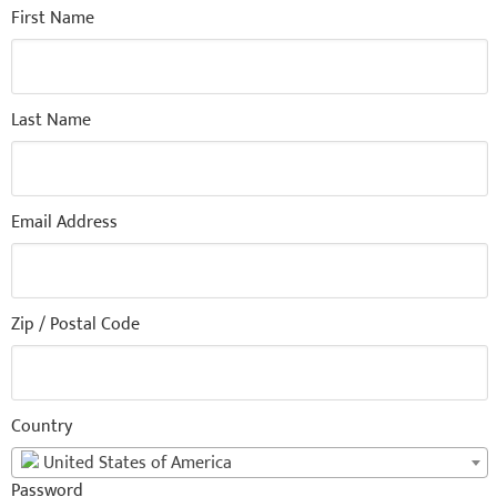
First Name
Last Name
Email Address
Zip / Postal Code
Country
United States of America
Password