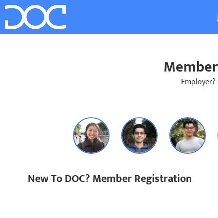
Member 
Employer?
New To DOC? Member Registration