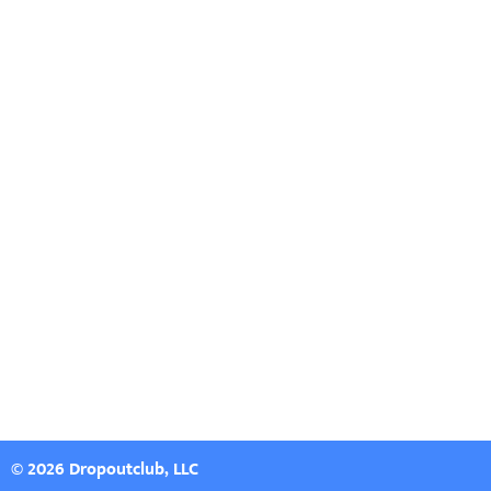
© 2026 Dropoutclub, LLC