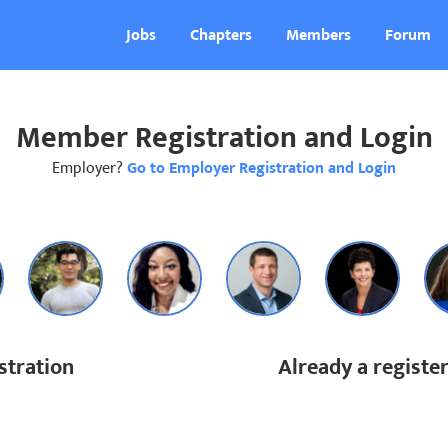
Jobs
Chapters
Members
Forum
Member Registration and Login
Employer?
Go to Employer Registration and Login
tration
Already a regist