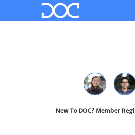
New To DOC? Member Regis