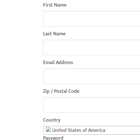
First Name
Last Name
Email Address
Zip / Postal Code
Country
United States of America
Password