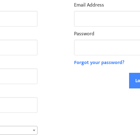
Email Address
Password
Forgot your password?
Lo