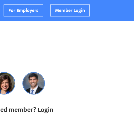
For Employers
Member Login
ered member? Login