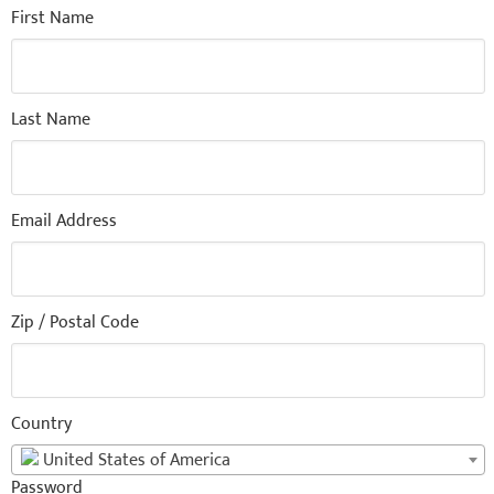
First Name
Last Name
Email Address
Zip / Postal Code
Country
United States of America
Password