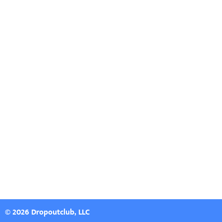
© 2026 Dropoutclub, LLC