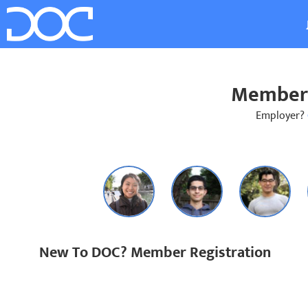
Member 
Employer?
New To DOC? Member Registration