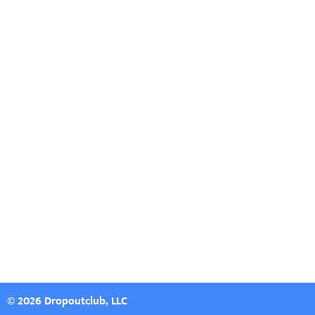
© 2026 Dropoutclub, LLC