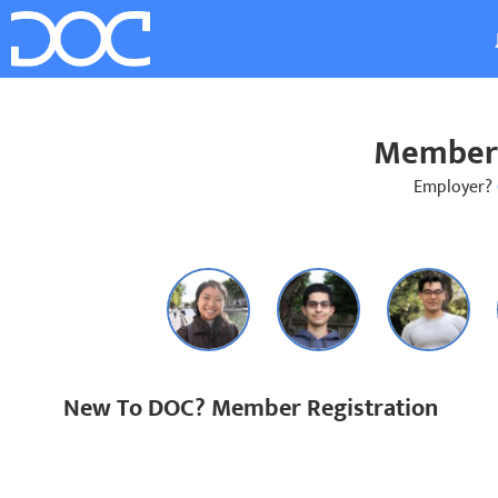
Member 
Employer?
New To DOC? Member Registration