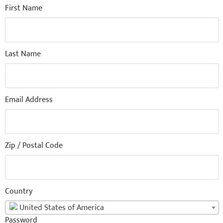
First Name
Last Name
Email Address
Zip / Postal Code
Country
United States of America
Password