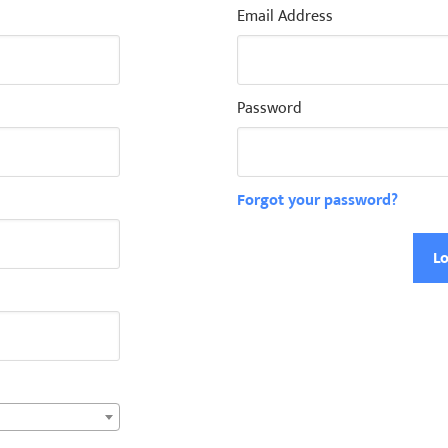
Email Address
Password
Forgot your password?
Lo