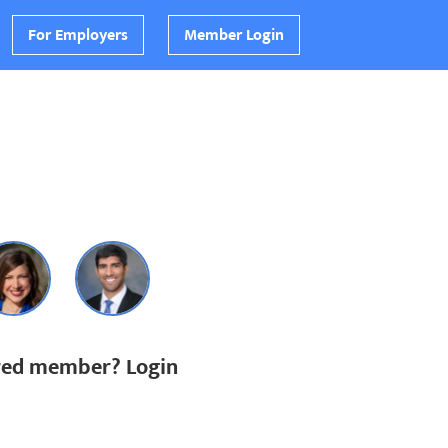
For Employers
Member Login
ered member? Login