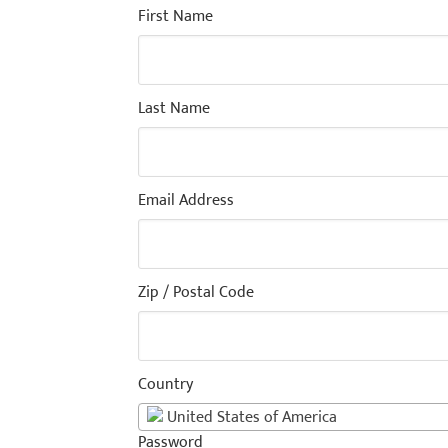
First Name
Last Name
Email Address
Zip / Postal Code
Country
United States of America
Password