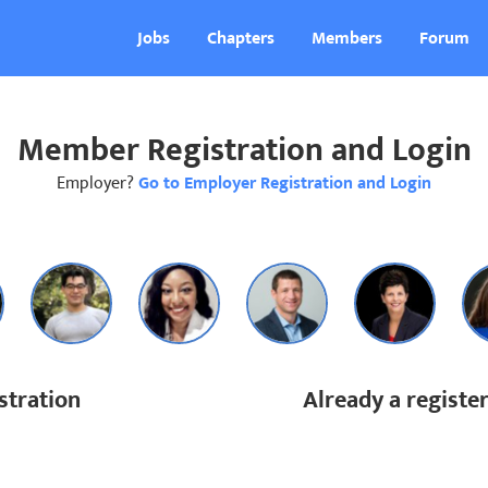
Jobs
Chapters
Members
Forum
Member Registration and Login
Employer?
Go to Employer Registration and Login
tration
Already a regist