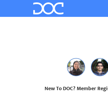
New To DOC? Member Regis