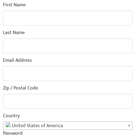
First Name
Last Name
Email Address
Zip / Postal Code
Country
United States of America
Password