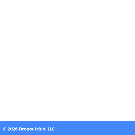
© 2026 Dropoutclub, LLC