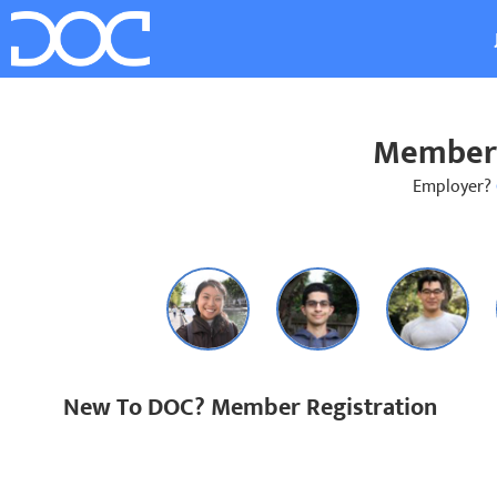
Member 
Employer?
New To DOC? Member Registration