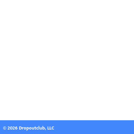
© 2026 Dropoutclub, LLC