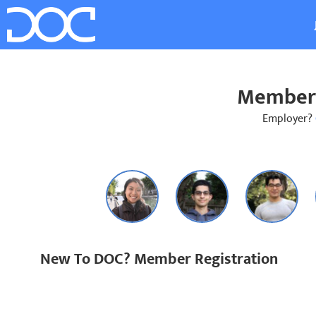
Member 
Employer?
New To DOC? Member Registration