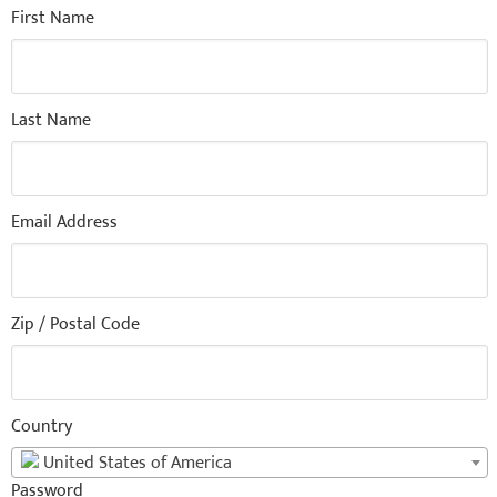
First Name
Last Name
Email Address
Zip / Postal Code
Country
United States of America
Password