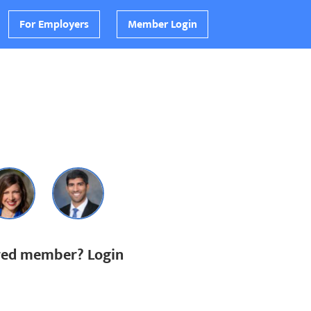
For Employers
Member Login
ered member? Login