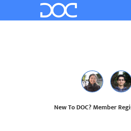
New To DOC? Member Regis