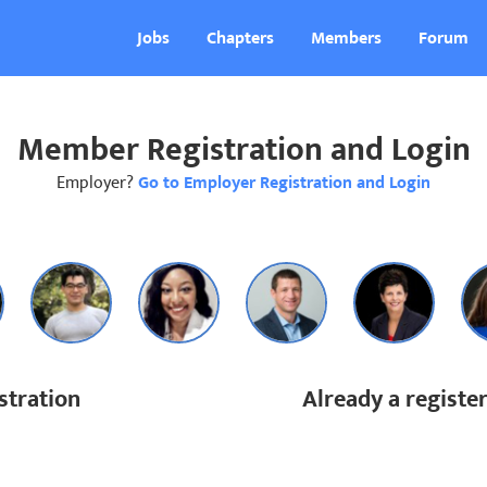
Jobs
Chapters
Members
Forum
Member Registration and Login
Employer?
Go to Employer Registration and Login
tration
Already a regist