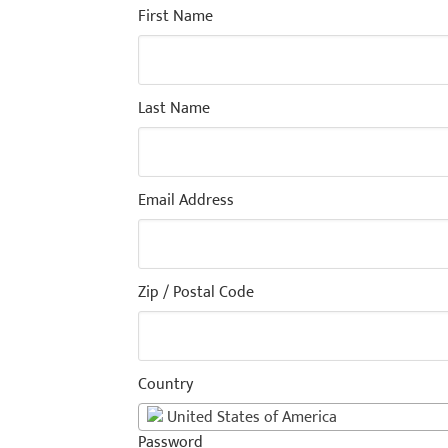
First Name
Last Name
Email Address
Zip / Postal Code
Country
United States of America
Password