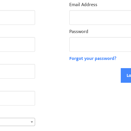
Email Address
Password
Forgot your password?
Lo