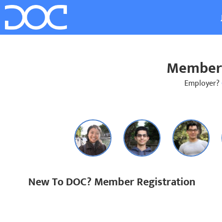
Member 
Employer?
New To DOC? Member Registration