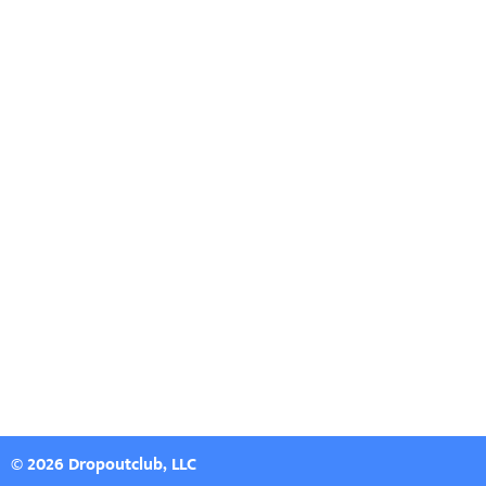
© 2026 Dropoutclub, LLC