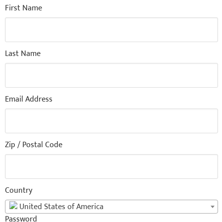
First Name
Last Name
Email Address
Zip / Postal Code
Country
United States of America
Password